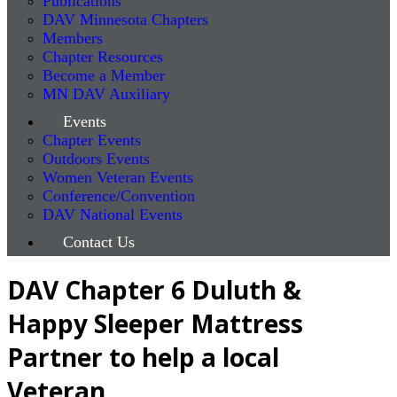
Publications
DAV Minnesota Chapters
Members
Chapter Resources
Become a Member
MN DAV Auxiliary
Events
Chapter Events
Outdoors Events
Women Veteran Events
Conference/Convention
DAV National Events
Contact Us
DAV Chapter 6 Duluth &
Happy Sleeper Mattress
Partner to help a local
Veteran