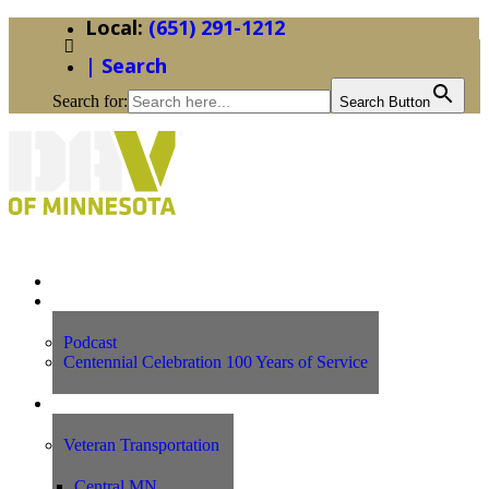
(651) 291-1212
| Search
Search for:
Search Button
Home
News
Podcast
Centennial Celebration 100 Years of Service
Our Programs
Veteran Transportation
Central MN