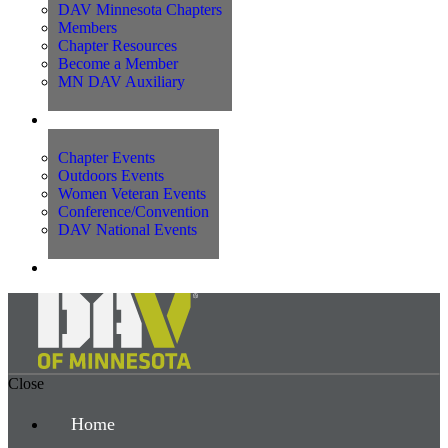
DAV Minnesota Chapters
Members
Chapter Resources
Become a Member
MN DAV Auxiliary
Events
Chapter Events
Outdoors Events
Women Veteran Events
Conference/Convention
DAV National Events
Contact Us
Close
Home