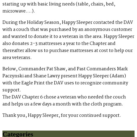
starting up with basic living needs (table, chairs, bed,
microwave….).
During the Holiday Season, Happy Sleeper contacted the DAV
with a couch that was purchased by an anonymous customer
and wanted to donate it to a veteran in the area. Happy Sleeper
also donates 2-3 mattresses a year to the Chapter and
thereafter allow us to purchase mattresses at cost to help our
area veterans.
Below, Commander Pat Shaw, and Past Commanders Mark
Paczynski and Shane Lawry present Happy Sleeper (Adam)
with the Eagle Print the DAV uses to recognize community
support.
The DAV Chapter 6 chose a veteran who needed the couch
and helps us a few days a month with the cloth program.
Thank you, Happy Sleeper, for your continued support.
Categories