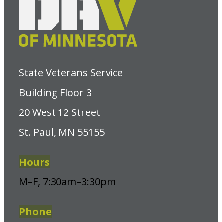
State Veterans Service
Building Floor 3
20 West 12 Street
St. Paul, MN 55155
Hours
M–F, 7:30am–3:30pm
Phone