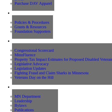
Purchase DAV Apparel
Foundation
Policies & Procedures
Grants & Resources
Foundation Supporters
Advocacy
Congressional Scorecard
MinnFluence
Property Tax Impact Estimates for Proposed Disabled Vetera
Legislative Advocacy
Legislation Updates
Fighting Fraud and Claim Sharks in Minnesota
Veterans Day on the Hill
About Us
MN Department
Leadership
Bylaws
Publications