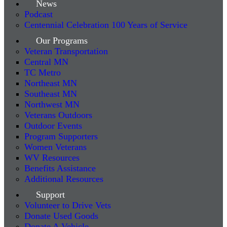
News
Podcast
Centennial Celebration 100 Years of Service
Our Programs
Veteran Transportation
Central MN
TC Metro
Northeast MN
Southeast MN
Northwest MN
Veterans Outdoors
Outdoor Events
Program Supporters
Women Veterans
WV Resources
Benefits Assistance
Additional Resources
Support
Volunteer to Drive Vets
Donate Used Goods
Donate A Vehicle