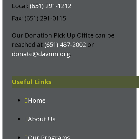
Local:
(651) 291-1212
Fax: (651) 291-0115
Our Donation Pick Up Office can be
reached at
(651) 487-2002
or
donate@davmn.org
.
Useful Links
Home
About Us
Our Programs