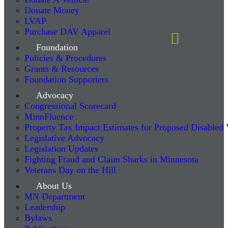
Donate Money
LVAP
Purchase DAV Apparel
Foundation
Policies & Procedures
Grants & Resources
Foundation Supporters
Advocacy
Congressional Scorecard
MinnFluence
Property Tax Impact Estimates for Proposed Disabled
Legislative Advocacy
Legislation Updates
Fighting Fraud and Claim Sharks in Minnesota
Veterans Day on the Hill
About Us
MN Department
Leadership
Bylaws