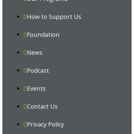
How to Support Us
Foundation
News
Podcast
Events
Contact Us
Privacy Policy