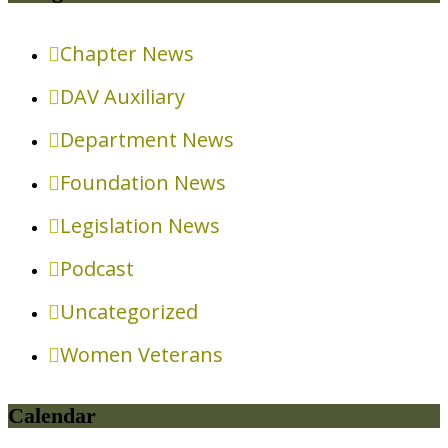
Chapter News
DAV Auxiliary
Department News
Foundation News
Legislation News
Podcast
Uncategorized
Women Veterans
Calendar