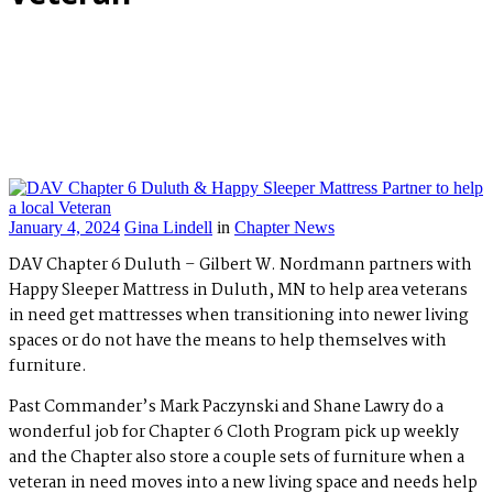
January 4, 2024
Gina Lindell
in
Chapter News
DAV Chapter 6 Duluth – Gilbert W. Nordmann partners with
Happy Sleeper Mattress in Duluth, MN to help area veterans
in need get mattresses when transitioning into newer living
spaces or do not have the means to help themselves with
furniture.
Past Commander’s Mark Paczynski and Shane Lawry do a
wonderful job for Chapter 6 Cloth Program pick up weekly
and the Chapter also store a couple sets of furniture when a
veteran in need moves into a new living space and needs help