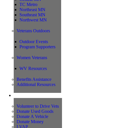
TC Metro
Northeast MN
Southeast MN
Northwest MN
Veterans Outdoors
Outdoor Events
Program Supporters
Women Veterans
WV Resources
Benefits Assistance
Additional Resources
Support
Volunteer to Drive Vets
Donate Used Goods
Donate A Vehicle
Donate Money
LVAP