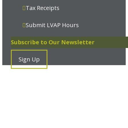
Tax Receipts
Submit LVAP Hours
Subscribe to Our Newsletter
Sign Up