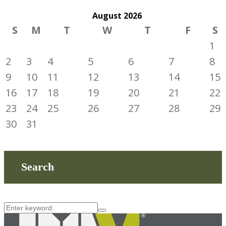
August
2026
S
M
T
W
T
F
S
1
2
3
4
5
6
7
8
9
10
11
12
13
14
15
16
17
18
19
20
21
22
23
24
25
26
27
28
29
30
31
Search