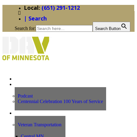
(651) 291-1212
| Search
Search for:
Search Button
Home
News
Podcast
Centennial Celebration 100 Years of Service
Our Programs
Veteran Transportation
Central MN