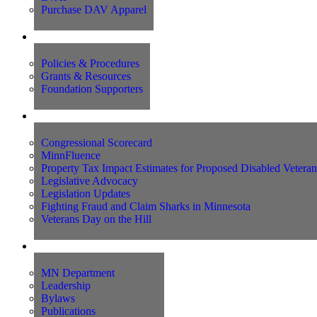
Purchase DAV Apparel
Foundation
Policies & Procedures
Grants & Resources
Foundation Supporters
Advocacy
Congressional Scorecard
MinnFluence
Property Tax Impact Estimates for Proposed Disabled Vetera
Legislative Advocacy
Legislation Updates
Fighting Fraud and Claim Sharks in Minnesota
Veterans Day on the Hill
About Us
MN Department
Leadership
Bylaws
Publications