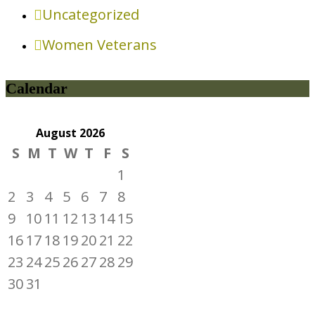
Uncategorized
Women Veterans
Calendar
August
2026
S
M
T
W
T
F
S
1
2
3
4
5
6
7
8
9
10
11
12
13
14
15
16
17
18
19
20
21
22
23
24
25
26
27
28
29
30
31