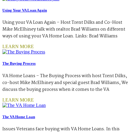
Using Your VA Loan Again
Using your VA Loan Again – Host Trent Dilks and Co-Host
Mike McElhiney talk with realtor Brad Williams on different
ways of using your VA Home Loan. Links: Brad Williams
LEARN MORE
The Buying Process
VA Home Loans – The Buying Process with host Trent Dilks,
co-host Mike McElhiney and special guest Brad Williams, We
discuss the buying process when it comes to the VA
LEARN MORE
The VA Home Loan
Issues Veterans face buying with VA Home Loans. In this