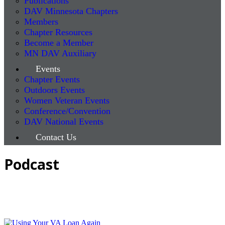
Publications
DAV Minnesota Chapters
Members
Chapter Resources
Become a Member
MN DAV Auxiliary
Events
Chapter Events
Outdoors Events
Women Veteran Events
Conference/Convention
DAV National Events
Contact Us
Podcast