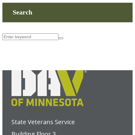
Search
State Veterans Service
Building Floor 3