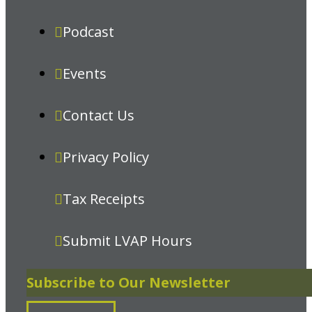
Podcast
Events
Contact Us
Privacy Policy
Tax Receipts
Submit LVAP Hours
Subscribe to Our Newsletter