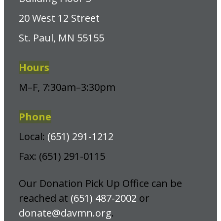
20 West 12 Street
St. Paul, MN 55155
Hours
M–F, 7:30am–3:30pm
Phone
Local:
(651) 291-1212
Fax: (651) 291-0115
Our Donation Pick Up Office can be
reached at
(651) 487-2002
or
donate@davmn.org
.