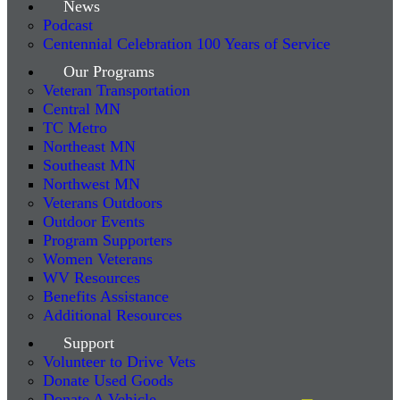
News
Podcast
Centennial Celebration 100 Years of Service
Our Programs
Veteran Transportation
Central MN
TC Metro
Northeast MN
Southeast MN
Northwest MN
Veterans Outdoors
Outdoor Events
Program Supporters
Women Veterans
WV Resources
Benefits Assistance
Additional Resources
Support
Volunteer to Drive Vets
Donate Used Goods
Donate A Vehicle