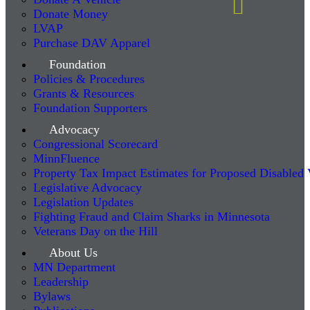
Donate Money
LVAP
Purchase DAV Apparel
Foundation
Policies & Procedures
Grants & Resources
Foundation Supporters
Advocacy
Congressional Scorecard
MinnFluence
Property Tax Impact Estimates for Proposed Disabled
Legislative Advocacy
Legislation Updates
Fighting Fraud and Claim Sharks in Minnesota
Veterans Day on the Hill
About Us
MN Department
Leadership
Bylaws