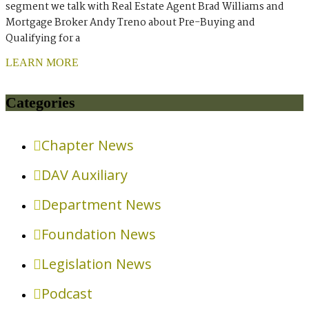
segment we talk with Real Estate Agent Brad Williams and
Mortgage Broker Andy Treno about Pre-Buying and
Qualifying for a
LEARN MORE
Categories
Chapter News
DAV Auxiliary
Department News
Foundation News
Legislation News
Podcast