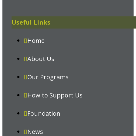
Useful Links
Home
About Us
Our Programs
How to Support Us
Foundation
News