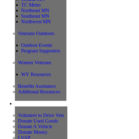
TC Metro
Northeast MN
Southeast MN
Northwest MN
Veterans Outdoors
Outdoor Events
Program Supporters
Women Veterans
WV Resources
Benefits Assistance
Additional Resources
Support
Volunteer to Drive Vets
Donate Used Goods
Donate A Vehicle
Donate Money
LVAP