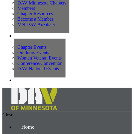
DAV Minnesota Chapters
Members
Chapter Resources
Become a Member
MN DAV Auxiliary
Events
Chapter Events
Outdoors Events
Women Veteran Events
Conference/Convention
DAV National Events
Contact Us
Close
Home