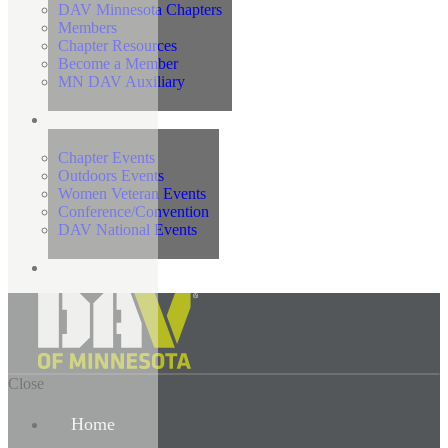
DAV Minnesota Chapters
Members
Chapter Resources
Become a Member
MN DAV Auxiliary
Events
Chapter Events
Outdoors Events
Women Veteran Events
Conference/Convention
DAV National Events
Contact Us
Close
Home