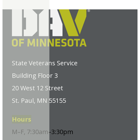
State Veterans Service
Building Floor 3
20 West 12 Street
St. Paul, MN 55155
Hours
M–F, 7:30am–3:30pm