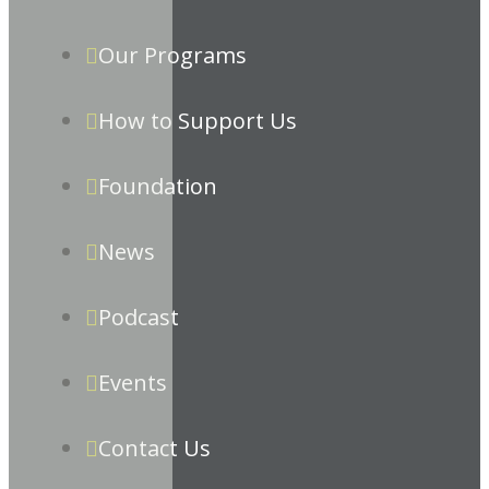
Our Programs
How to Support Us
Foundation
News
Podcast
Events
Contact Us