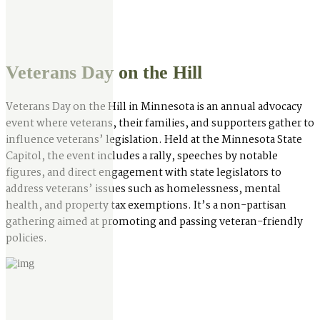
Veterans Day on the Hill
Veterans Day on the Hill in Minnesota is an annual advocacy
event where veterans, their families, and supporters gather to
influence veterans’ legislation. Held at the Minnesota State
Capitol, the event includes a rally, speeches by notable
figures, and direct engagement with state legislators to
address veterans’ issues such as homelessness, mental
health, and property tax exemptions. It’s a non-partisan
gathering aimed at promoting and passing veteran-friendly
policies.