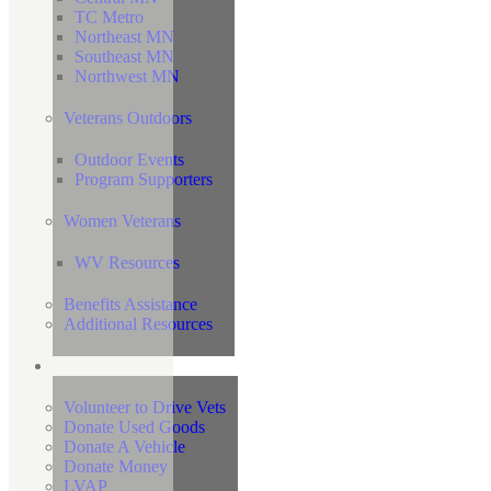
TC Metro
Northeast MN
Southeast MN
Northwest MN
Veterans Outdoors
Outdoor Events
Program Supporters
Women Veterans
WV Resources
Benefits Assistance
Additional Resources
Support
Volunteer to Drive Vets
Donate Used Goods
Donate A Vehicle
Donate Money
LVAP