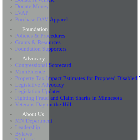
Donate Money
LVAP
Purchase DAV Apparel
Foundation
Policies & Procedures
Grants & Resources
Foundation Supporters
Advocacy
Congressional Scorecard
MinnFluence
Property Tax Impact Estimates for Proposed Disabled
Legislative Advocacy
Legislation Updates
Fighting Fraud and Claim Sharks in Minnesota
Veterans Day on the Hill
About Us
MN Department
Leadership
Bylaws