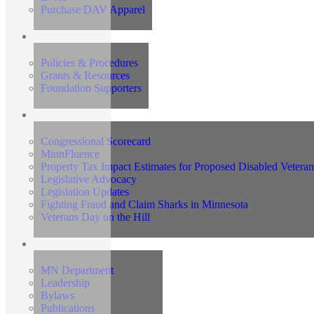
Purchase DAV Apparel
Foundation
Policies & Procedures
Grants & Resources
Foundation Supporters
Advocacy
Congressional Scorecard
MinnFluence
Property Tax Impact Estimates for Proposed Disabled Vetera
Legislative Advocacy
Legislation Updates
Fighting Fraud and Claim Sharks in Minnesota
Veterans Day on the Hill
About Us
MN Department
Leadership
Bylaws
Publications