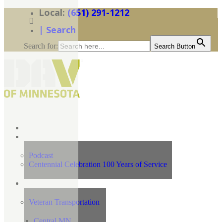
(651) 291-1212
| Search
Search for:
Search Button
Home
News
Podcast
Centennial Celebration 100 Years of Service
Our Programs
Veteran Transportation
Central MN