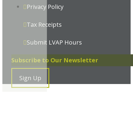
Privacy Policy
Tax Receipts
Submit LVAP Hours
Subscribe to Our Newsletter
Sign Up