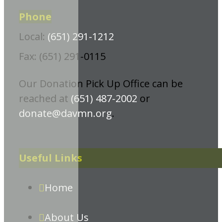
Phone
Local:
(651) 291-1212
Fax: (651) 291-0115
Our Donation Pick Up Office can be
reached at
(651) 487-2002
or
donate@davmn.org
.
Useful Links
Home
About Us