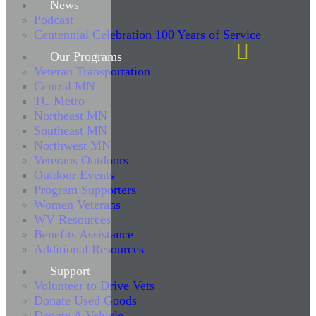
News
Podcast
Centennial Celebration 100 Years of Service
Our Programs
Veteran Transportation
Central MN
TC Metro
Northeast MN
Southeast MN
Northwest MN
Veterans Outdoors
Outdoor Events
Program Supporters
Women Veterans
WV Resources
Benefits Assistance
Additional Resources
Support
Volunteer to Drive Vets
Donate Used Goods
Donate A Vehicle