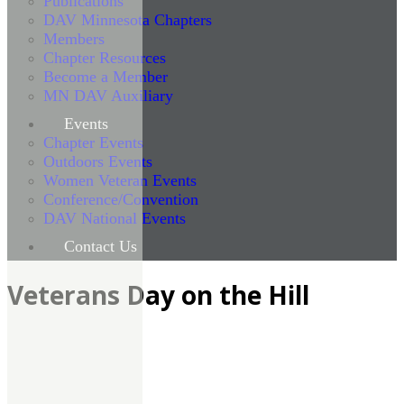
Publications
DAV Minnesota Chapters
Members
Chapter Resources
Become a Member
MN DAV Auxiliary
Events
Chapter Events
Outdoors Events
Women Veteran Events
Conference/Convention
DAV National Events
Contact Us
Veterans Day on the Hill