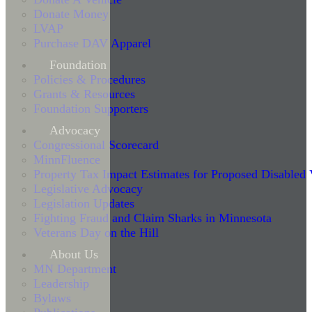
Donate Money
LVAP
Purchase DAV Apparel
Foundation
Policies & Procedures
Grants & Resources
Foundation Supporters
Advocacy
Congressional Scorecard
MinnFluence
Property Tax Impact Estimates for Proposed Disabled
Legislative Advocacy
Legislation Updates
Fighting Fraud and Claim Sharks in Minnesota
Veterans Day on the Hill
About Us
MN Department
Leadership
Bylaws