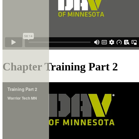
Chapter Training Part 2