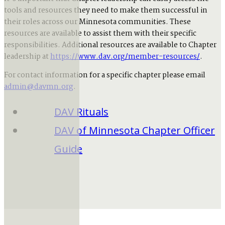
tools and resources they need to make them successful in
their roles across our Minnesota communities. These
resources are available to assist them with their specific
responsibilities. Additional resources are available to Chapter
leadership at
https://www.dav.org/member-resources/
.
For contact information for a specific chapter please email
admin@davmn.org
.
DAV Rituals
DAV of Minnesota Chapter Officer
Guide