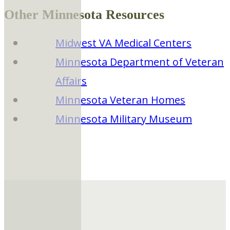
Other Minnesota Resources
Midwest VA Medical Centers
Minnesota Department of Veteran
Affairs
Minnesota Veteran Homes
Minnesota Military Museum