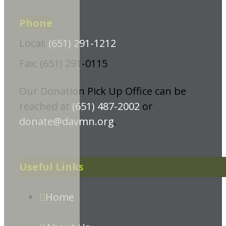
Phone
Local:
(651) 291-1212
Fax: (651) 291-0115
Our Donation Pick Up Office can be
reached at
(651) 487-2002
or
donate@davmn.org
.
Useful Links
Home