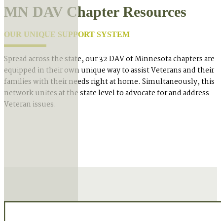
MN DAV Chapter Resources
OUR UNIQUE SUPPORT SYSTEM
Spread across the state, our 32 DAV of Minnesota chapters are
equipped in their own unique way to assist Veterans and their
families with their needs right at home. Simultaneously, this
network unites at the state level to advocate for and address
Veteran issues.