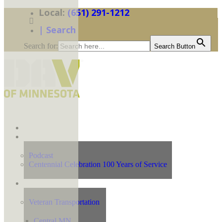
(651) 291-1212
| Search
Search for:
Search Button
Home
News
Podcast
Centennial Celebration 100 Years of Service
Our Programs
Veteran Transportation
Central MN