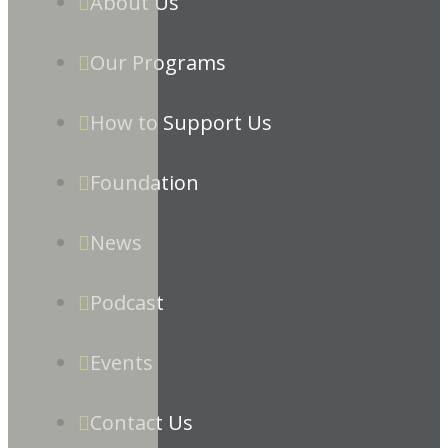
About Us
Our Programs
How to Support Us
Foundation
News
Podcast
Events
Contact Us