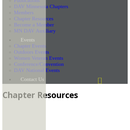
Publications
DAV Minnesota Chapters
Members
Chapter Resources
Become a Member
MN DAV Auxiliary
Events
Chapter Events
Outdoors Events
Women Veteran Events
Conference/Convention
DAV National Events
Contact Us
Chapter Resources