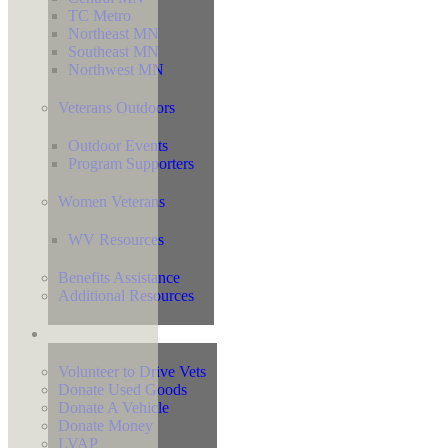
TC Metro
Northeast MN
Southeast MN
Northwest MN
Veterans Outdoors
Outdoor Events
Program Supporters
Women Veterans
WV Resources
Benefits Assistance
Additional Resources
Support
Volunteer to Drive Vets
Donate Used Goods
Donate A Vehicle
Donate Money
LVAP