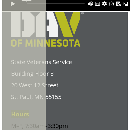
State Veterans Service
Building Floor 3
20 West 12 Street
St. Paul, MN 55155
Hours
M–F, 7:30am–3:30pm