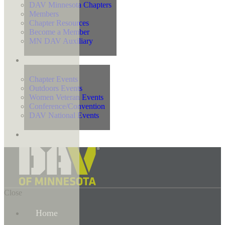
DAV Minnesota Chapters
Members
Chapter Resources
Become a Member
MN DAV Auxiliary
Events
Chapter Events
Outdoors Events
Women Veteran Events
Conference/Convention
DAV National Events
Contact Us
Close
Home