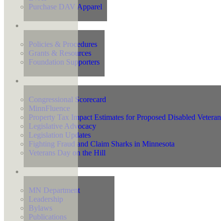
Purchase DAV Apparel
Foundation
Policies & Procedures
Grants & Resources
Foundation Supporters
Advocacy
Congressional Scorecard
MinnFluence
Property Tax Impact Estimates for Proposed Disabled Vetera
Legislative Advocacy
Legislation Updates
Fighting Fraud and Claim Sharks in Minnesota
Veterans Day on the Hill
About Us
MN Department
Leadership
Bylaws
Publications