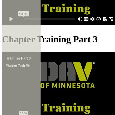
Chapter Training Part 3