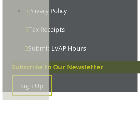
Privacy Policy
Tax Receipts
Submit LVAP Hours
Subscribe to Our Newsletter
Sign Up