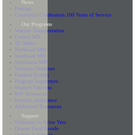
News
Podcast
Centennial Celebration 100 Years of Service
Our Programs
Veteran Transportation
Central MN
TC Metro
Northeast MN
Southeast MN
Northwest MN
Veterans Outdoors
Outdoor Events
Program Supporters
Women Veterans
WV Resources
Benefits Assistance
Additional Resources
Support
Volunteer to Drive Vets
Donate Used Goods
Donate A Vehicle