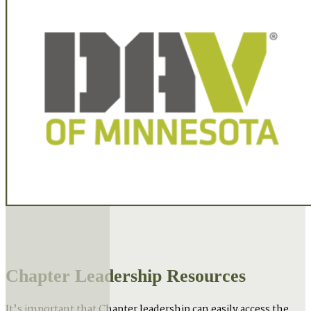
Chapter Leadership Resources
It’s important that Chapter leadership can easily access the