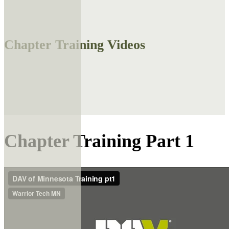
Chapter Training Videos
Chapter Training Part 1