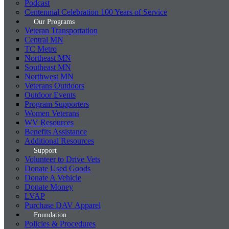
Podcast
Centennial Celebration 100 Years of Service
Our Programs
Veteran Transportation
Central MN
TC Metro
Northeast MN
Southeast MN
Northwest MN
Veterans Outdoors
Outdoor Events
Program Supporters
Women Veterans
WV Resources
Benefits Assistance
Additional Resources
Support
Volunteer to Drive Vets
Donate Used Goods
Donate A Vehicle
Donate Money
LVAP
Purchase DAV Apparel
Foundation
Policies & Procedures