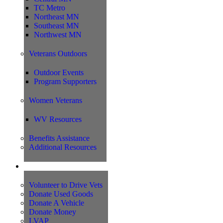
TC Metro
Northeast MN
Southeast MN
Northwest MN
Veterans Outdoors
Outdoor Events
Program Supporters
Women Veterans
WV Resources
Benefits Assistance
Additional Resources
Support
Volunteer to Drive Vets
Donate Used Goods
Donate A Vehicle
Donate Money
LVAP