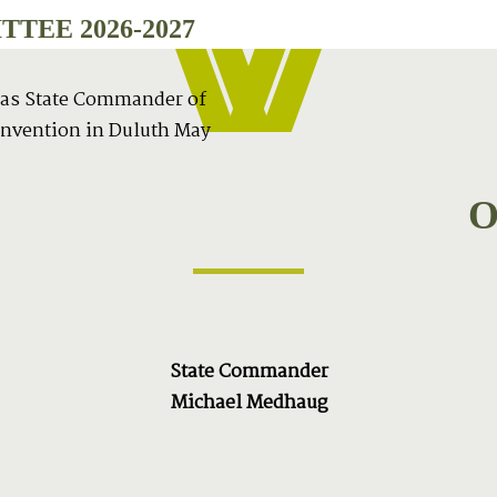
TEE 2026-2027
 as State Commander of
onvention in Duluth May
O
State Commander
Michael Medhaug