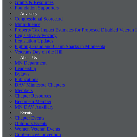
Grants & Resources
Foundation Supporters
Advocacy
Congressional Scorecard
MinnFluence
Property Tax Impact Estimates for Proposed Disabled Veteran
Legislative Advocacy
Legislation Updates
Fighting Fraud and Claim Sharks in Minnesota
Veterans Day on the Hill
About Us
MN Department
Leadership
Bylaws
Publications
DAV Minnesota Chapters
Members
Chapter Resources
Become a Member
MN DAV Auxiliary
Events
Chapter Events
Outdoors Events
Women Veteran Events
Conference/Convention