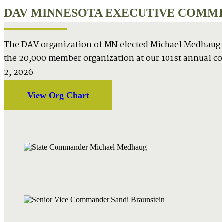
DAV MINNESOTA EXECUTIVE COMMIT
The DAV organization of MN elected Michael Medhaug
the 20,000 member organization at our 101st annual c
2, 2026
View Org Chart