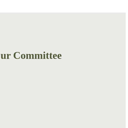
ur Committee