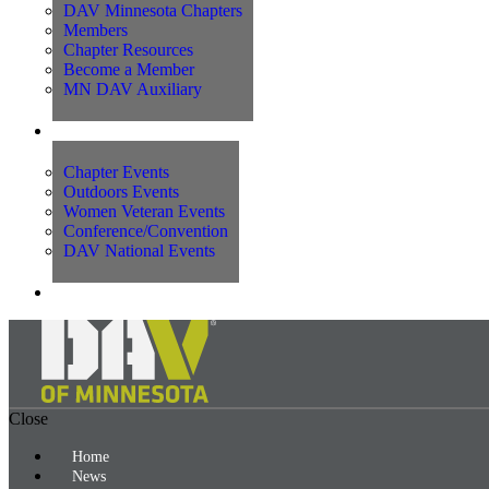
DAV Minnesota Chapters
Members
Chapter Resources
Become a Member
MN DAV Auxiliary
Events
Chapter Events
Outdoors Events
Women Veteran Events
Conference/Convention
DAV National Events
Contact Us
Close
Home
News