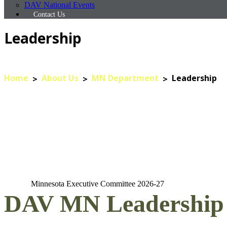
DAV National Events
Contact Us
Leadership
Home
About Us
MN Department
Leadership
Minnesota Executive Committee 2026-27
DAV MN Leadership