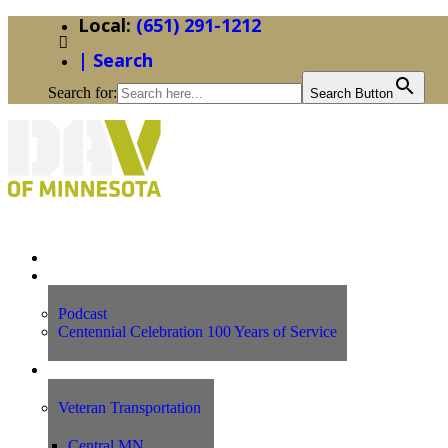
(651) 291-1212
| Search
Search for:
Search Button
Home
News
Podcast
Centennial Celebration 100 Years of Service
Our Programs
Veteran Transportation
Central MN