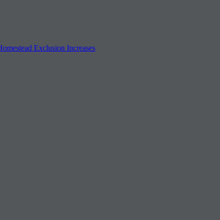
 Homestead Exclusion Increases