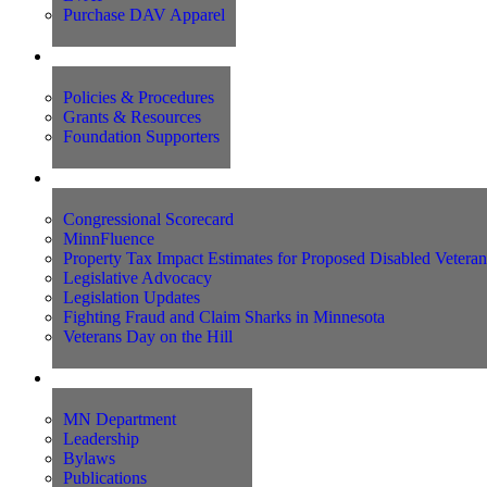
Purchase DAV Apparel
Foundation
Policies & Procedures
Grants & Resources
Foundation Supporters
Advocacy
Congressional Scorecard
MinnFluence
Property Tax Impact Estimates for Proposed Disabled Vetera
Legislative Advocacy
Legislation Updates
Fighting Fraud and Claim Sharks in Minnesota
Veterans Day on the Hill
About Us
MN Department
Leadership
Bylaws
Publications