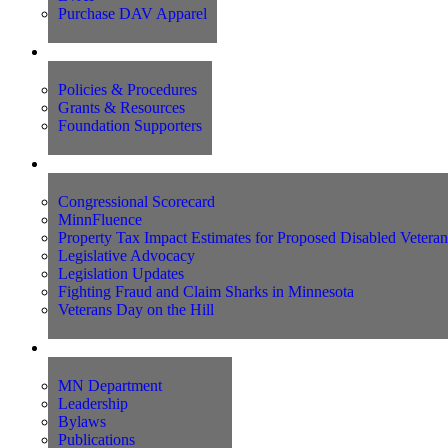
Purchase DAV Apparel
Foundation
Policies & Procedures
Grants & Resources
Foundation Supporters
Advocacy
Congressional Scorecard
MinnFluence
Property Tax Impact Estimates for Proposed Disabled Vetera
Legislative Advocacy
Legislation Updates
Fighting Fraud and Claim Sharks in Minnesota
Veterans Day on the Hill
About Us
MN Department
Leadership
Bylaws
Publications