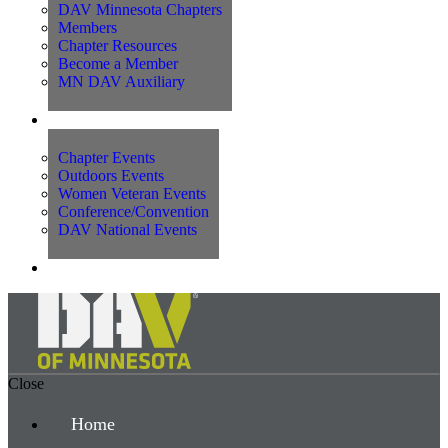
DAV Minnesota Chapters
Members
Chapter Resources
Become a Member
MN DAV Auxiliary
Events
Chapter Events
Outdoors Events
Women Veteran Events
Conference/Convention
DAV National Events
Contact Us
Close
Home