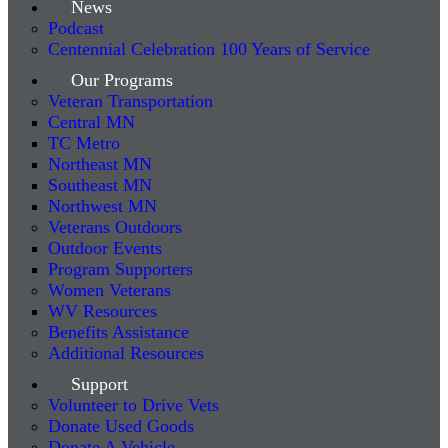
News
Podcast
Centennial Celebration 100 Years of Service
Our Programs
Veteran Transportation
Central MN
TC Metro
Northeast MN
Southeast MN
Northwest MN
Veterans Outdoors
Outdoor Events
Program Supporters
Women Veterans
WV Resources
Benefits Assistance
Additional Resources
Support
Volunteer to Drive Vets
Donate Used Goods
Donate A Vehicle