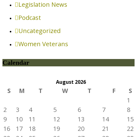
Legislation News
Podcast
Uncategorized
Women Veterans
Calendar
August
2026
S
M
T
W
T
F
S
1
2
3
4
5
6
7
8
9
10
11
12
13
14
15
16
17
18
19
20
21
22