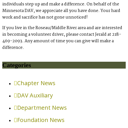
individuals step up and make a difference. On behalf of the
Minnesota DAV, we appreciate all you have done. Your hard
work and sacrifice has not gone unnoticed!
If you live in the Roseau/Middle River area and are interested
in becoming a volunteer driver, please contact Jerald at 218-
469-2093. Any amount of time you can give will make a
difference.
Categories
Chapter News
DAV Auxiliary
Department News
Foundation News