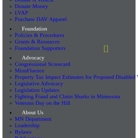
Donate Money
LVAP
Purchase DAV Apparel
Foundation
Policies & Procedures
Grants & Resources
Foundation Supporters
Advocacy
Congressional Scorecard
MinnFluence
Property Tax Impact Estimates for Proposed Disabled
Legislative Advocacy
Legislation Updates
Fighting Fraud and Claim Sharks in Minnesota
Veterans Day on the Hill
About Us
MN Department
Leadership
Bylaws