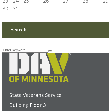
23
24
25
26
27
28
29
30
31
Search
State Veterans Service
Building Floor 3