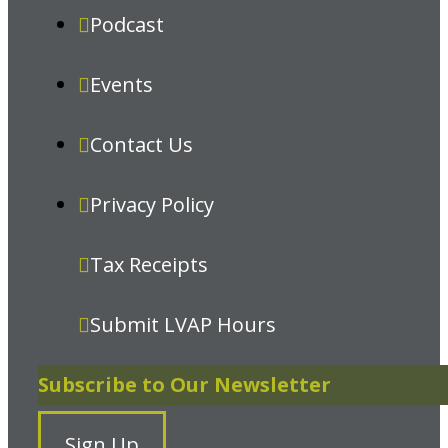
Podcast
Events
Contact Us
Privacy Policy
Tax Receipts
Submit LVAP Hours
Subscribe to Our Newsletter
Sign Up