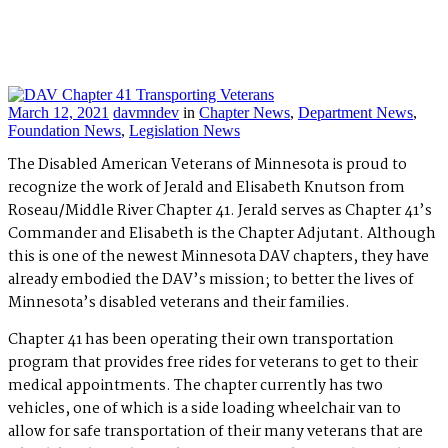
March 12, 2021
davmndev
in
Chapter News
,
Department News
,
Foundation News
,
Legislation News
The Disabled American Veterans of Minnesota is proud to
recognize the work of Jerald and Elisabeth Knutson from
Roseau/Middle River Chapter 41. Jerald serves as Chapter 41’s
Commander and Elisabeth is the Chapter Adjutant. Although
this is one of the newest Minnesota DAV chapters, they have
already embodied the DAV’s mission; to better the lives of
Minnesota’s disabled veterans and their families.
Chapter 41 has been operating their own transportation
program that provides free rides for veterans to get to their
medical appointments. The chapter currently has two
vehicles, one of which is a side loading wheelchair van to
allow for safe transportation of their many veterans that are