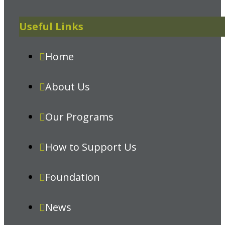
Useful Links
Home
About Us
Our Programs
How to Support Us
Foundation
News