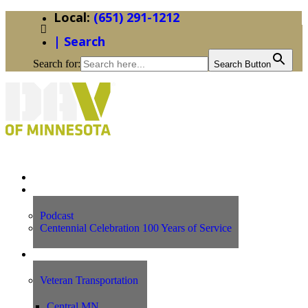
(651) 291-1212
| Search
Search for:
Search Button
Home
News
Podcast
Centennial Celebration 100 Years of Service
Our Programs
Veteran Transportation
Central MN