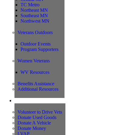
TC Metro
Northeast MN
Southeast MN
Northwest MN
Veterans Outdoors
Outdoor Events
Program Supporters
Women Veterans
WV Resources
Benefits Assistance
Additional Resources
Support
Volunteer to Drive Vets
Donate Used Goods
Donate A Vehicle
Donate Money
LVAP