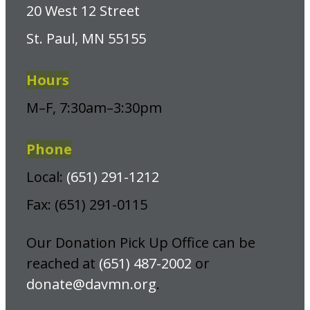
20 West 12 Street
St. Paul, MN 55155
Hours
M–F, 7:30am–3:30pm
Phone
Local:
(651) 291-1212
Fax: (651) 291-0115
Our Donation Pick Up Office can be
reached at
(651) 487-2002
or
donate@davmn.org
.