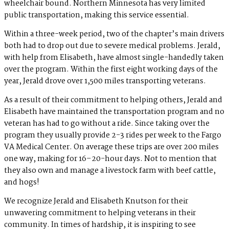
wheelchair bound. Northern Minnesota has very limited
public transportation, making this service essential.
Within a three-week period, two of the chapter’s main drivers
both had to drop out due to severe medical problems. Jerald,
with help from Elisabeth, have almost single-handedly taken
over the program. Within the first eight working days of the
year, Jerald drove over 1,500 miles transporting veterans.
As a result of their commitment to helping others, Jerald and
Elisabeth have maintained the transportation program and no
veteran has had to go without a ride. Since taking over the
program they usually provide 2-3 rides per week to the Fargo
VA Medical Center. On average these trips are over 200 miles
one way, making for 16–20-hour days. Not to mention that
they also own and manage a livestock farm with beef cattle,
and hogs!
We recognize Jerald and Elisabeth Knutson for their
unwavering commitment to helping veterans in their
community. In times of hardship, it is inspiring to see