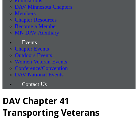
Publications
DAV Minnesota Chapters
Members
Chapter Resources
Become a Member
MN DAV Auxiliary
Events
Chapter Events
Outdoors Events
Women Veteran Events
Conference/Convention
DAV National Events
Contact Us
DAV Chapter 41
Transporting Veterans