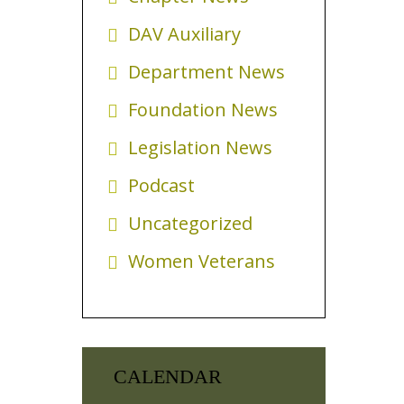
DAV Auxiliary
Department News
Foundation News
Legislation News
Podcast
Uncategorized
Women Veterans
CALENDAR