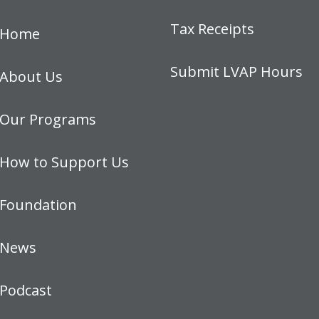
Tax Receipts
Home
Submit LVAP Hours
About Us
Our Programs
How to Support Us
Foundation
News
Podcast