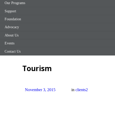
Our Programs
Support
Foundation
Advocacy
About Us
Events
Contact Us
Tourism
November 3, 2015
in
clients2