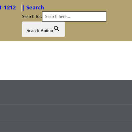
1-1212
| Search
Search for:
Search Button
Foundation
Advocacy
About Us
Events
Contact Us