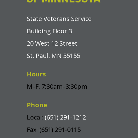
State Veterans Service
Building Floor 3
20 West 12 Street
St. Paul, MN 55155
Hours
M–F, 7:30am–3:30pm
Phone
Local:
(651) 291-1212
Fax: (651) 291-0115