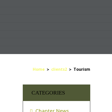
Home
clients2
Tourism
CATEGORIES
Chapter News