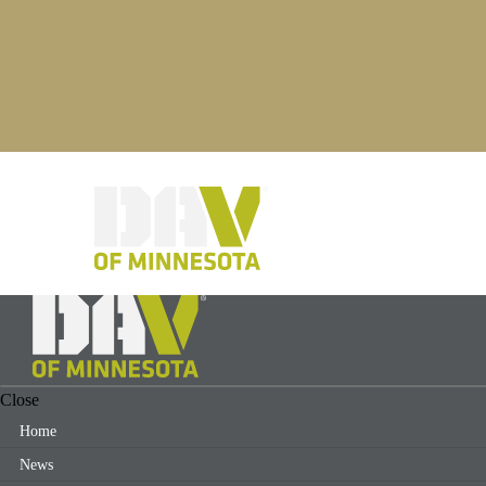
Close
Home
News