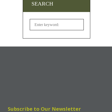
SEARCH
Subscribe to Our Newsletter