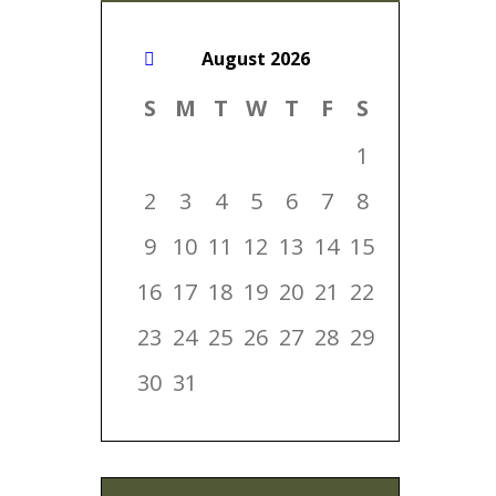
August
2026
S
M
T
W
T
F
S
1
2
3
4
5
6
7
8
9
10
11
12
13
14
15
16
17
18
19
20
21
22
23
24
25
26
27
28
29
30
31