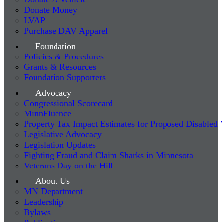
Donate Money
LVAP
Purchase DAV Apparel
Foundation
Policies & Procedures
Grants & Resources
Foundation Supporters
Advocacy
Congressional Scorecard
MinnFluence
Property Tax Impact Estimates for Proposed Disabled
Legislative Advocacy
Legislation Updates
Fighting Fraud and Claim Sharks in Minnesota
Veterans Day on the Hill
About Us
MN Department
Leadership
Bylaws