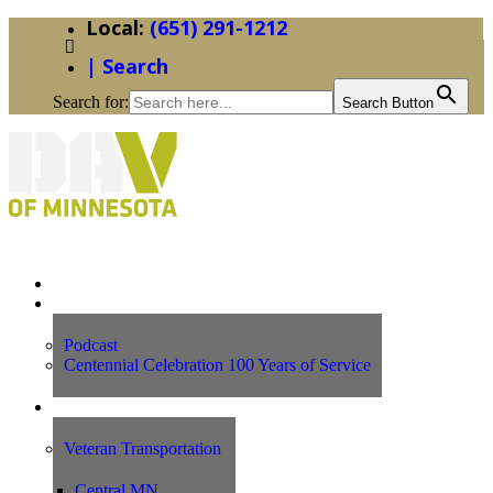
(651) 291-1212
| Search
Search for:
Search Button
Home
News
Podcast
Centennial Celebration 100 Years of Service
Our Programs
Veteran Transportation
Central MN