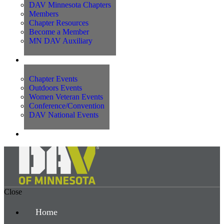
DAV Minnesota Chapters
Members
Chapter Resources
Become a Member
MN DAV Auxiliary
Events
Chapter Events
Outdoors Events
Women Veteran Events
Conference/Convention
DAV National Events
Contact Us
Close
Home