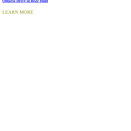
Ontario Drive in Bear Hunt
LEARN MORE