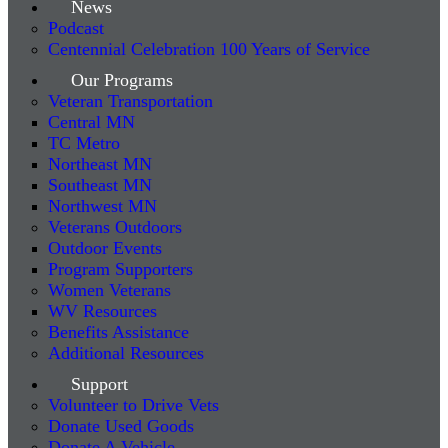
News
Podcast
Centennial Celebration 100 Years of Service
Our Programs
Veteran Transportation
Central MN
TC Metro
Northeast MN
Southeast MN
Northwest MN
Veterans Outdoors
Outdoor Events
Program Supporters
Women Veterans
WV Resources
Benefits Assistance
Additional Resources
Support
Volunteer to Drive Vets
Donate Used Goods
Donate A Vehicle