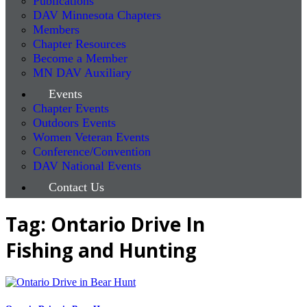
Publications
DAV Minnesota Chapters
Members
Chapter Resources
Become a Member
MN DAV Auxiliary
Events
Chapter Events
Outdoors Events
Women Veteran Events
Conference/Convention
DAV National Events
Contact Us
Tag: Ontario Drive In
Fishing and Hunting