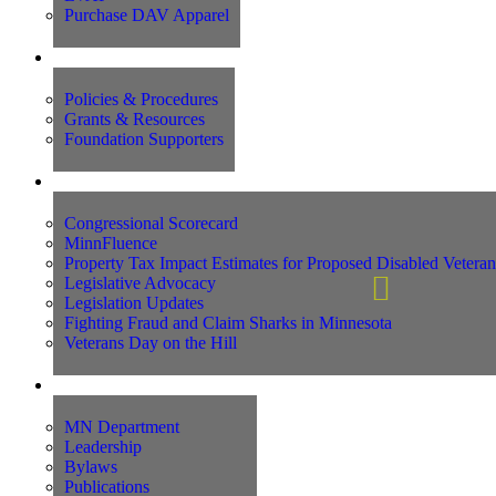
Purchase DAV Apparel
Foundation
Policies & Procedures
Grants & Resources
Foundation Supporters
Advocacy
Congressional Scorecard
MinnFluence
Property Tax Impact Estimates for Proposed Disabled Vetera
Legislative Advocacy
Legislation Updates
Fighting Fraud and Claim Sharks in Minnesota
Veterans Day on the Hill
About Us
MN Department
Leadership
Bylaws
Publications