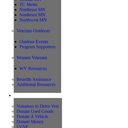
TC Metro
Northeast MN
Southeast MN
Northwest MN
Veterans Outdoors
Outdoor Events
Program Supporters
Women Veterans
WV Resources
Benefits Assistance
Additional Resources
Support
Volunteer to Drive Vets
Donate Used Goods
Donate A Vehicle
Donate Money
LVAP