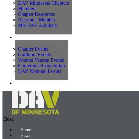
DAV Minnesota Chapters
Members
Chapter Resources
Become a Member
MN DAV Auxiliary
Events
Chapter Events
Outdoors Events
Women Veteran Events
Conference/Convention
DAV National Events
Contact Us
Close
Home
News