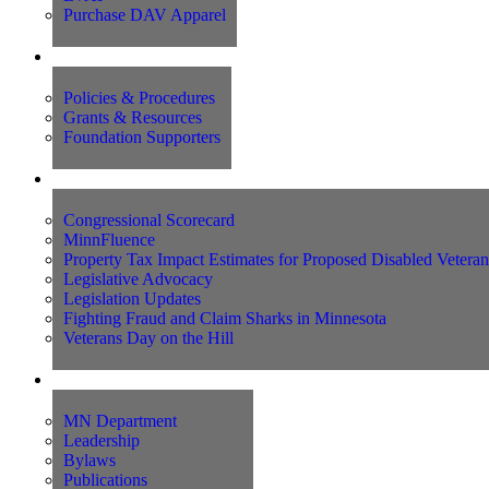
Purchase DAV Apparel
Foundation
Policies & Procedures
Grants & Resources
Foundation Supporters
Advocacy
Congressional Scorecard
MinnFluence
Property Tax Impact Estimates for Proposed Disabled Vetera
Legislative Advocacy
Legislation Updates
Fighting Fraud and Claim Sharks in Minnesota
Veterans Day on the Hill
About Us
MN Department
Leadership
Bylaws
Publications