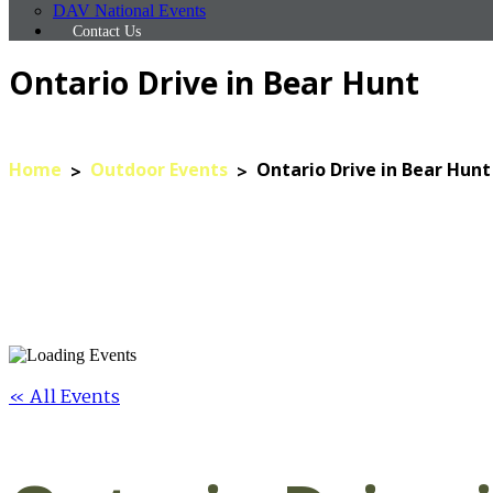
DAV National Events
Contact Us
Ontario Drive in Bear Hunt
Home
Outdoor Events
Ontario Drive in Bear Hunt
« All Events