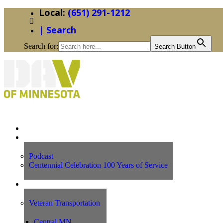
(651) 291-1212
| Search
Search for:
Search Button
Home
News
Podcast
Centennial Celebration 100 Years of Service
Our Programs
Veteran Transportation
Central MN