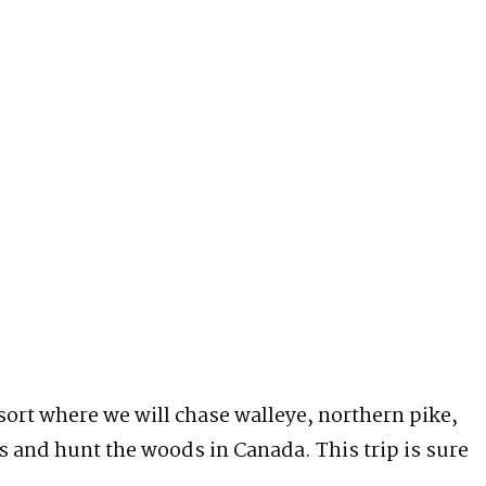
esort where we will chase walleye, northern pike,
es and hunt the woods in Canada. This trip is sure