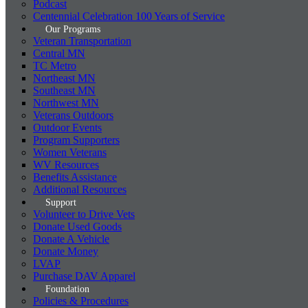
Podcast
Centennial Celebration 100 Years of Service
Our Programs
Veteran Transportation
Central MN
TC Metro
Northeast MN
Southeast MN
Northwest MN
Veterans Outdoors
Outdoor Events
Program Supporters
Women Veterans
WV Resources
Benefits Assistance
Additional Resources
Support
Volunteer to Drive Vets
Donate Used Goods
Donate A Vehicle
Donate Money
LVAP
Purchase DAV Apparel
Foundation
Policies & Procedures