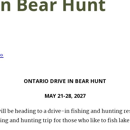
in Bear Hunt
»
ONTARIO DRIVE IN BEAR HUNT
MAY 21-28, 2027
will be heading to a drive-in fishing and hunting r
hing and hunting trip for those who like to fish lak