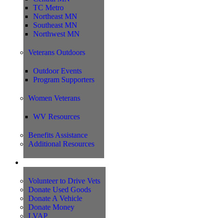
TC Metro
Northeast MN
Southeast MN
Northwest MN
Veterans Outdoors
Outdoor Events
Program Supporters
Women Veterans
WV Resources
Benefits Assistance
Additional Resources
Support
Volunteer to Drive Vets
Donate Used Goods
Donate A Vehicle
Donate Money
LVAP