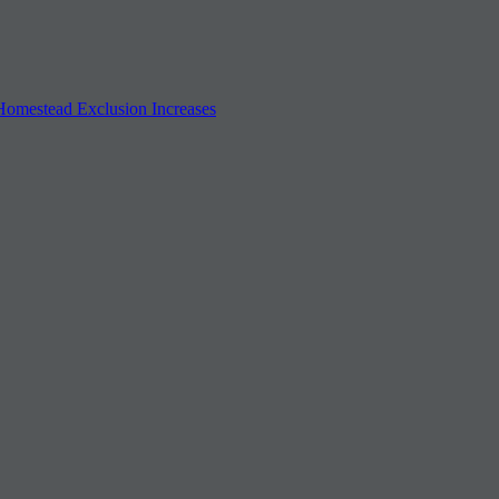
 Homestead Exclusion Increases