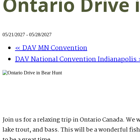
Ontario Drive 
05/21/2027
-
05/28/2027
«
DAV MN Convention
DAV National Convention Indianapolis
Join us for a relaxing trip in Ontario Canada. We 
lake trout, and bass. This will be a wonderful fis