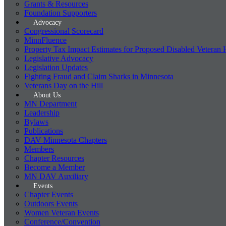
Grants & Resources
Foundation Supporters
Advocacy
Congressional Scorecard
MinnFluence
Property Tax Impact Estimates for Proposed Disabled Veteran
Legislative Advocacy
Legislation Updates
Fighting Fraud and Claim Sharks in Minnesota
Veterans Day on the Hill
About Us
MN Department
Leadership
Bylaws
Publications
DAV Minnesota Chapters
Members
Chapter Resources
Become a Member
MN DAV Auxiliary
Events
Chapter Events
Outdoors Events
Women Veteran Events
Conference/Convention