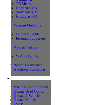
TC Metro
Northeast MN
Southeast MN
Northwest MN
Veterans Outdoors
Outdoor Events
Program Supporters
Women Veterans
WV Resources
Benefits Assistance
Additional Resources
Support
Volunteer to Drive Vets
Donate Used Goods
Donate A Vehicle
Donate Money
LVAP