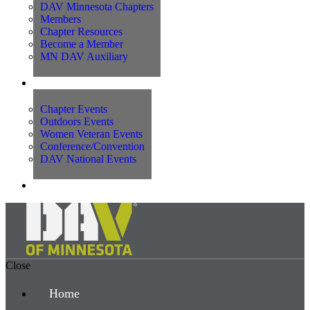
DAV Minnesota Chapters
Members
Chapter Resources
Become a Member
MN DAV Auxiliary
Events
Chapter Events
Outdoors Events
Women Veteran Events
Conference/Convention
DAV National Events
Contact Us
Close
Home