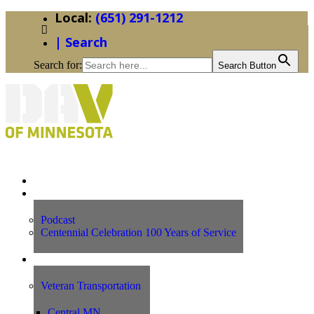
(651) 291-1212
| Search
Search for:
Search Button
Home
News
Podcast
Centennial Celebration 100 Years of Service
Our Programs
Veteran Transportation
Central MN