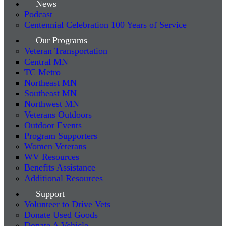
News
Podcast
Centennial Celebration 100 Years of Service
Our Programs
Veteran Transportation
Central MN
TC Metro
Northeast MN
Southeast MN
Northwest MN
Veterans Outdoors
Outdoor Events
Program Supporters
Women Veterans
WV Resources
Benefits Assistance
Additional Resources
Support
Volunteer to Drive Vets
Donate Used Goods
Donate A Vehicle