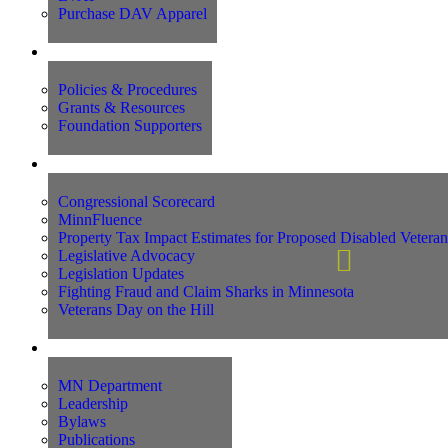
Purchase DAV Apparel
Foundation
Policies & Procedures
Grants & Resources
Foundation Supporters
Advocacy
Congressional Scorecard
MinnFluence
Property Tax Impact Estimates for Proposed Disabled Vetera
Legislative Advocacy
Legislation Updates
Fighting Fraud and Claim Sharks in Minnesota
Veterans Day on the Hill
About Us
MN Department
Leadership
Bylaws
Publications