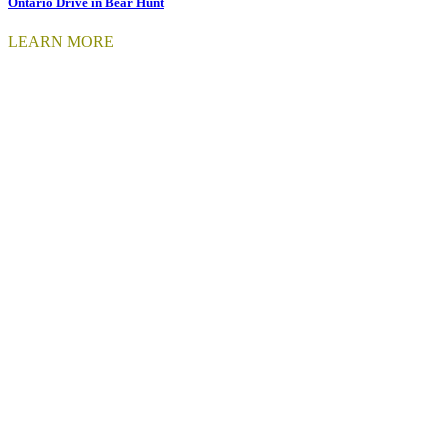
Ontario Drive in Bear Hunt
LEARN MORE