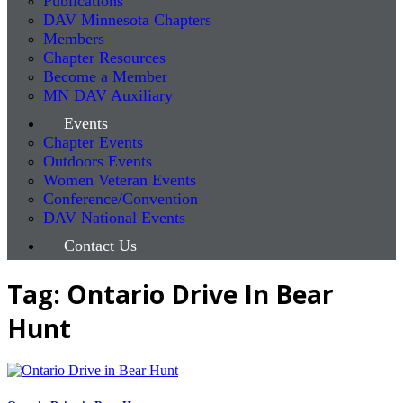
Publications
DAV Minnesota Chapters
Members
Chapter Resources
Become a Member
MN DAV Auxiliary
Events
Chapter Events
Outdoors Events
Women Veteran Events
Conference/Convention
DAV National Events
Contact Us
Tag: Ontario Drive In Bear
Hunt