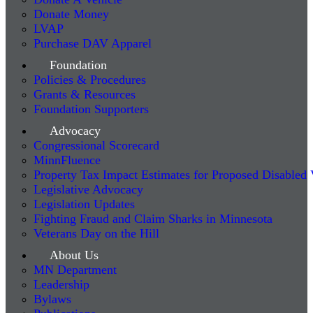
Donate Money
LVAP
Purchase DAV Apparel
Foundation
Policies & Procedures
Grants & Resources
Foundation Supporters
Advocacy
Congressional Scorecard
MinnFluence
Property Tax Impact Estimates for Proposed Disabled
Legislative Advocacy
Legislation Updates
Fighting Fraud and Claim Sharks in Minnesota
Veterans Day on the Hill
About Us
MN Department
Leadership
Bylaws