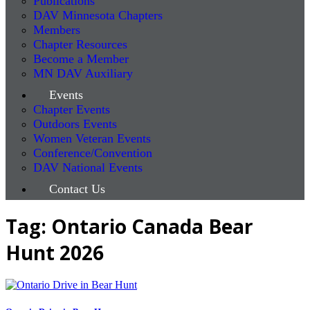
Publications
DAV Minnesota Chapters
Members
Chapter Resources
Become a Member
MN DAV Auxiliary
Events
Chapter Events
Outdoors Events
Women Veteran Events
Conference/Convention
DAV National Events
Contact Us
Tag: Ontario Canada Bear
Hunt 2026