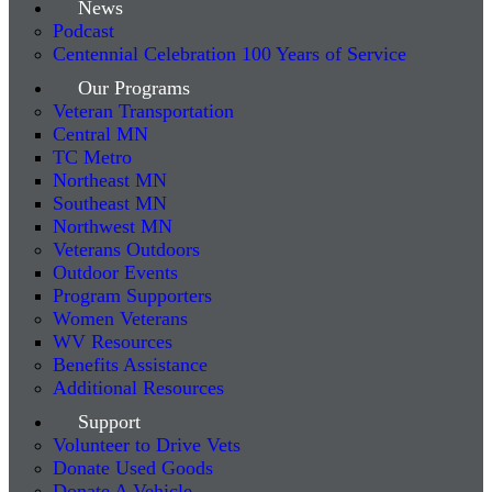
News
Podcast
Centennial Celebration 100 Years of Service
Our Programs
Veteran Transportation
Central MN
TC Metro
Northeast MN
Southeast MN
Northwest MN
Veterans Outdoors
Outdoor Events
Program Supporters
Women Veterans
WV Resources
Benefits Assistance
Additional Resources
Support
Volunteer to Drive Vets
Donate Used Goods
Donate A Vehicle