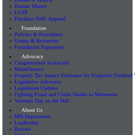
Donate Money
LVAP
Purchase DAV Apparel
Foundation
Policies & Procedures
Grants & Resources
Foundation Supporters
Advocacy
Congressional Scorecard
MinnFluence
Property Tax Impact Estimates for Proposed Disabled
Legislative Advocacy
Legislation Updates
Fighting Fraud and Claim Sharks in Minnesota
Veterans Day on the Hill
About Us
MN Department
Leadership
Bylaws