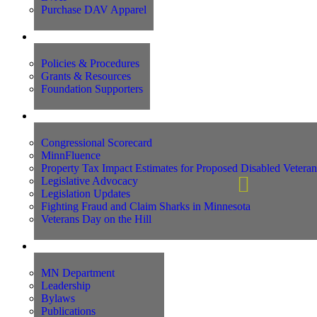
Purchase DAV Apparel
Foundation
Policies & Procedures
Grants & Resources
Foundation Supporters
Advocacy
Congressional Scorecard
MinnFluence
Property Tax Impact Estimates for Proposed Disabled Vetera
Legislative Advocacy
Legislation Updates
Fighting Fraud and Claim Sharks in Minnesota
Veterans Day on the Hill
About Us
MN Department
Leadership
Bylaws
Publications