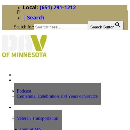
(651) 291-1212
| Search
Search for:
Search Button
Home
News
Podcast
Centennial Celebration 100 Years of Service
Our Programs
Veteran Transportation
Central MN