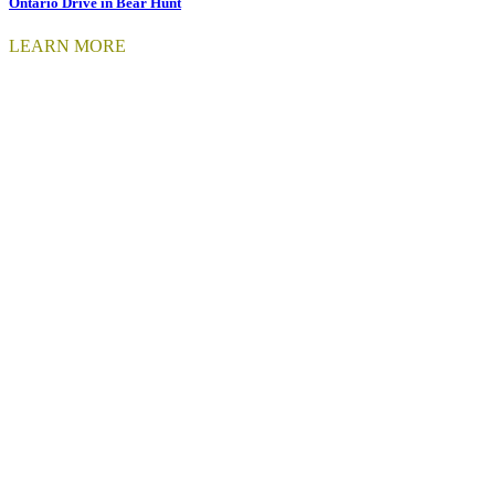
Ontario Drive in Bear Hunt
LEARN MORE