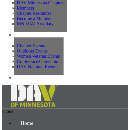
DAV Minnesota Chapters
Members
Chapter Resources
Become a Member
MN DAV Auxiliary
Events
Chapter Events
Outdoors Events
Women Veteran Events
Conference/Convention
DAV National Events
Contact Us
Close
Home