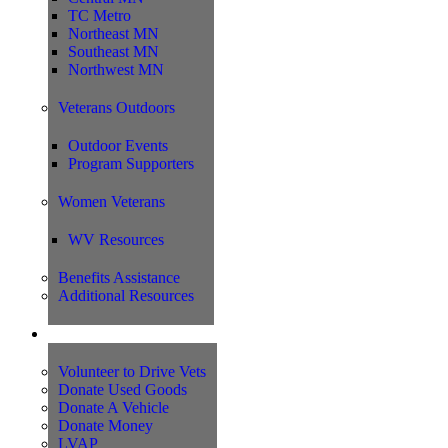
TC Metro
Northeast MN
Southeast MN
Northwest MN
Veterans Outdoors
Outdoor Events
Program Supporters
Women Veterans
WV Resources
Benefits Assistance
Additional Resources
Support
Volunteer to Drive Vets
Donate Used Goods
Donate A Vehicle
Donate Money
LVAP