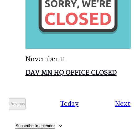
November 11
DAV MN HQ OFFICE CLOSED
Ev
Today
Next
Previous
Events
Subscribe to calendar