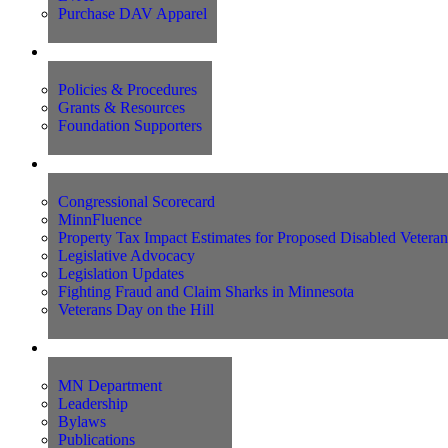
Purchase DAV Apparel
Foundation
Policies & Procedures
Grants & Resources
Foundation Supporters
Advocacy
Congressional Scorecard
MinnFluence
Property Tax Impact Estimates for Proposed Disabled Vetera
Legislative Advocacy
Legislation Updates
Fighting Fraud and Claim Sharks in Minnesota
Veterans Day on the Hill
About Us
MN Department
Leadership
Bylaws
Publications