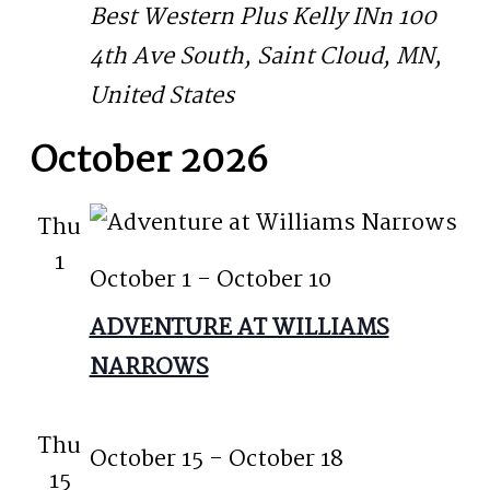
Best Western Plus Kelly INn
100
4th Ave South, Saint Cloud, MN,
United States
October 2026
Thu
1
October 1
-
October 10
ADVENTURE AT WILLIAMS
NARROWS
Thu
October 15
-
October 18
15