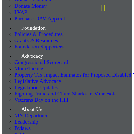
Donate Money
LVAP
Purchase DAV Apparel
Foundation
Policies & Procedures
Grants & Resources
Foundation Supporters
Advocacy
Congressional Scorecard
MinnFluence
Property Tax Impact Estimates for Proposed Disabled
Legislative Advocacy
Legislation Updates
Fighting Fraud and Claim Sharks in Minnesota
Veterans Day on the Hill
About Us
MN Department
Leadership
Bylaws