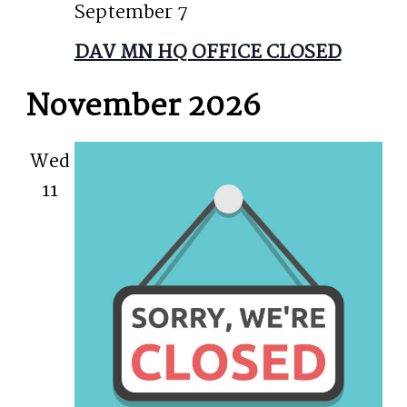
September 7
DAV MN HQ OFFICE CLOSED
November 2026
Wed
11