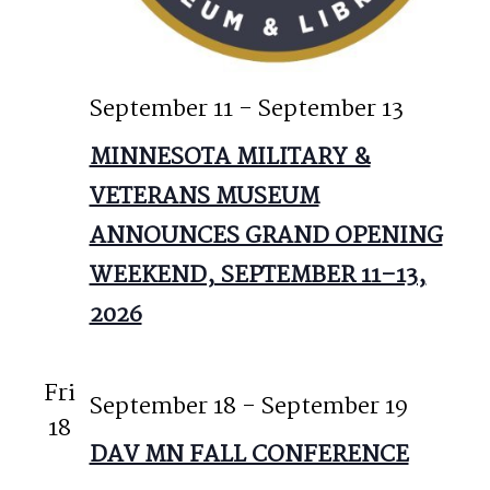
September 11
-
September 13
MINNESOTA MILITARY &
VETERANS MUSEUM
ANNOUNCES GRAND OPENING
WEEKEND, SEPTEMBER 11–13,
2026
Fri
September 18
-
September 19
18
DAV MN FALL CONFERENCE