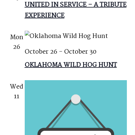
UNITED IN SERVICE – A TRIBUTE
EXPERIENCE
Mon
26
October 26
-
October 30
OKLAHOMA WILD HOG HUNT
Wed
11