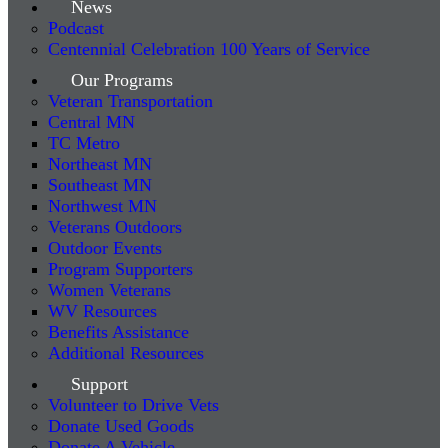
News
Podcast
Centennial Celebration 100 Years of Service
Our Programs
Veteran Transportation
Central MN
TC Metro
Northeast MN
Southeast MN
Northwest MN
Veterans Outdoors
Outdoor Events
Program Supporters
Women Veterans
WV Resources
Benefits Assistance
Additional Resources
Support
Volunteer to Drive Vets
Donate Used Goods
Donate A Vehicle