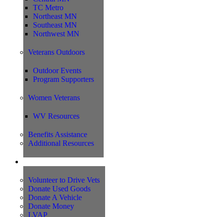
TC Metro
Northeast MN
Southeast MN
Northwest MN
Veterans Outdoors
Outdoor Events
Program Supporters
Women Veterans
WV Resources
Benefits Assistance
Additional Resources
Support
Volunteer to Drive Vets
Donate Used Goods
Donate A Vehicle
Donate Money
LVAP