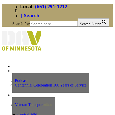
(651) 291-1212
| Search
Search for:
Search Button
Home
News
Podcast
Centennial Celebration 100 Years of Service
Our Programs
Veteran Transportation
Central MN