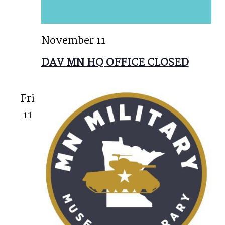
November 11
DAV MN HQ OFFICE CLOSED
Fri
11