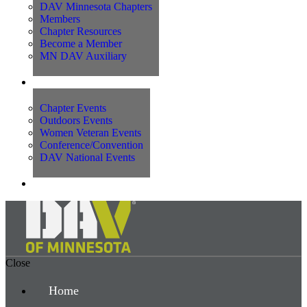
DAV Minnesota Chapters
Members
Chapter Resources
Become a Member
MN DAV Auxiliary
Events
Chapter Events
Outdoors Events
Women Veteran Events
Conference/Convention
DAV National Events
Contact Us
Close
Home