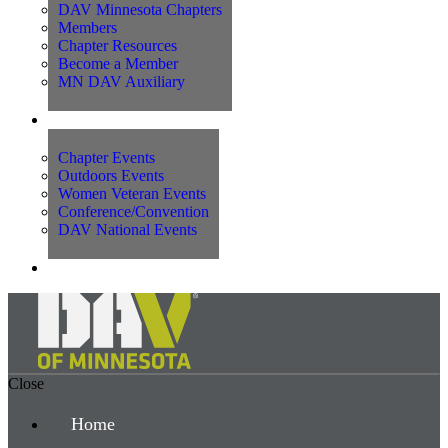
DAV Minnesota Chapters
Members
Chapter Resources
Become a Member
MN DAV Auxiliary
Events
Chapter Events
Outdoors Events
Women Veteran Events
Conference/Convention
DAV National Events
Contact Us
Close
Home