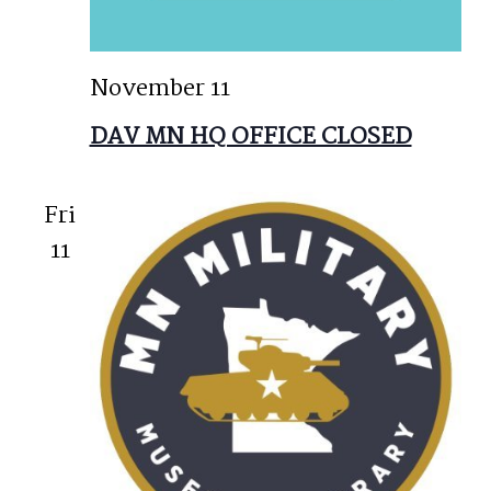
November 11
DAV MN HQ OFFICE CLOSED
Fri
11