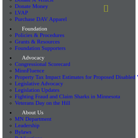
Donate Money
LVAP
Purchase DAV Apparel
Foundation
Policies & Procedures
Grants & Resources
Foundation Supporters
Advocacy
Congressional Scorecard
MinnFluence
Property Tax Impact Estimates for Proposed Disabled
Legislative Advocacy
Legislation Updates
Fighting Fraud and Claim Sharks in Minnesota
Veterans Day on the Hill
About Us
MN Department
Leadership
Bylaws