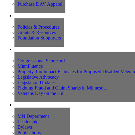
Purchase DAV Apparel
Foundation
Policies & Procedures
Grants & Resources
Foundation Supporters
Advocacy
Congressional Scorecard
MinnFluence
Property Tax Impact Estimates for Proposed Disabled Vetera
Legislative Advocacy
Legislation Updates
Fighting Fraud and Claim Sharks in Minnesota
Veterans Day on the Hill
About Us
MN Department
Leadership
Bylaws
Publications