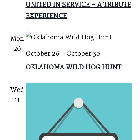
UNITED IN SERVICE – A TRIBUTE
EXPERIENCE
Mon
26
October 26
-
October 30
OKLAHOMA WILD HOG HUNT
Wed
11