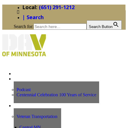
(651) 291-1212
| Search
Search for:
Search Button
Home
News
Podcast
Centennial Celebration 100 Years of Service
Our Programs
Veteran Transportation
Central MN