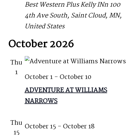
Best Western Plus Kelly INn
100
4th Ave South, Saint Cloud, MN,
United States
October 2026
Thu
1
October 1
-
October 10
ADVENTURE AT WILLIAMS
NARROWS
Thu
October 15
-
October 18
15