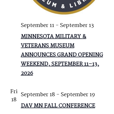
September 11
-
September 13
MINNESOTA MILITARY &
VETERANS MUSEUM
ANNOUNCES GRAND OPENING
WEEKEND, SEPTEMBER 11–13,
2026
Fri
September 18
-
September 19
18
DAV MN FALL CONFERENCE