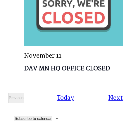
November 11
DAV MN HQ OFFICE CLOSED
Ev
Today
Next
Previous
Events
Subscribe to calendar