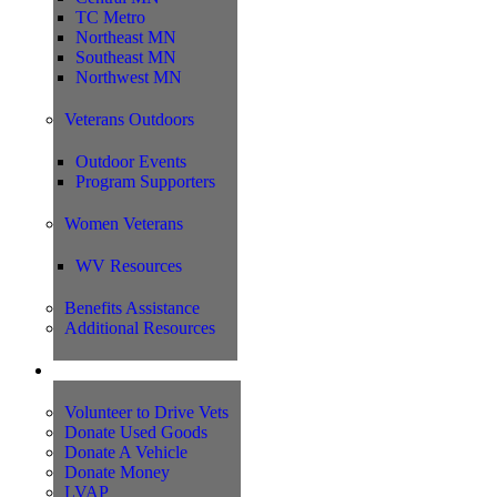
TC Metro
Northeast MN
Southeast MN
Northwest MN
Veterans Outdoors
Outdoor Events
Program Supporters
Women Veterans
WV Resources
Benefits Assistance
Additional Resources
Support
Volunteer to Drive Vets
Donate Used Goods
Donate A Vehicle
Donate Money
LVAP