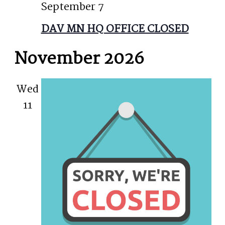
September 7
DAV MN HQ OFFICE CLOSED
November 2026
Wed
11