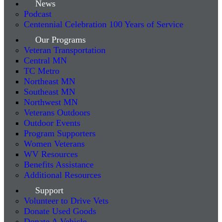
News
Podcast
Centennial Celebration 100 Years of Service
Our Programs
Veteran Transportation
Central MN
TC Metro
Northeast MN
Southeast MN
Northwest MN
Veterans Outdoors
Outdoor Events
Program Supporters
Women Veterans
WV Resources
Benefits Assistance
Additional Resources
Support
Volunteer to Drive Vets
Donate Used Goods
Donate A Vehicle