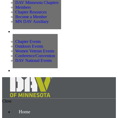
DAV Minnesota Chapters
Members
Chapter Resources
Become a Member
MN DAV Auxiliary
Events
Chapter Events
Outdoors Events
Women Veteran Events
Conference/Convention
DAV National Events
Contact Us
Close
Home