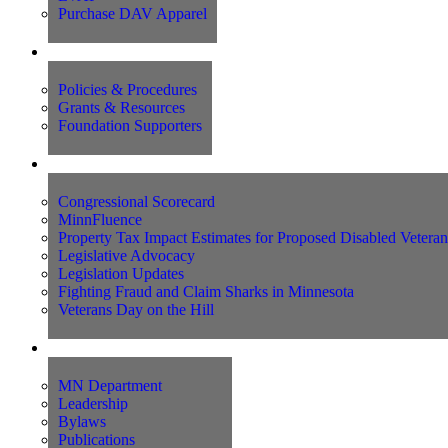
Purchase DAV Apparel
Foundation
Policies & Procedures
Grants & Resources
Foundation Supporters
Advocacy
Congressional Scorecard
MinnFluence
Property Tax Impact Estimates for Proposed Disabled Vetera
Legislative Advocacy
Legislation Updates
Fighting Fraud and Claim Sharks in Minnesota
Veterans Day on the Hill
About Us
MN Department
Leadership
Bylaws
Publications