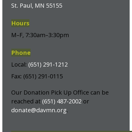
St. Paul, MN 55155
Hours
M–F, 7:30am–3:30pm
Phone
Local:
(651) 291-1212
Fax: (651) 291-0115
Our Donation Pick Up Office can be
reached at
(651) 487-2002
or
donate@davmn.org
.