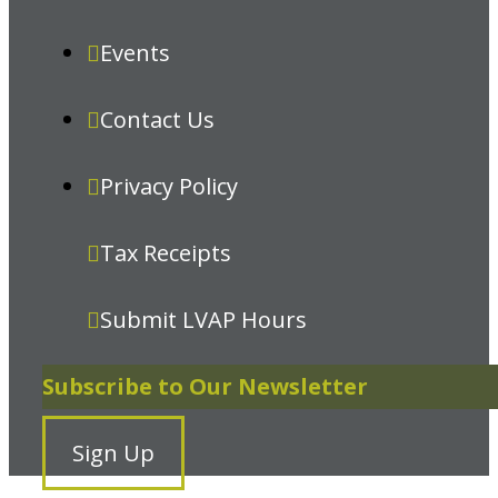
Events
Contact Us
Privacy Policy
Tax Receipts
Submit LVAP Hours
Subscribe to Our Newsletter
Sign Up