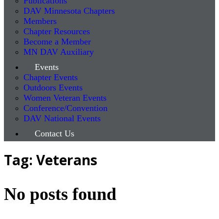
Publications
DAV Minnesota Chapters
Members
Chapter Resources
Become a Member
MN DAV Auxiliary
Events
Chapter Events
Outdoors Events
Women Veteran Events
Conference/Convention
DAV National Events
Contact Us
Tag: Veterans
No posts found