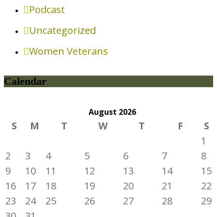
Podcast
Uncategorized
Women Veterans
Calendar
August
2026
S
M
T
W
T
F
S
1
2
3
4
5
6
7
8
9
10
11
12
13
14
15
16
17
18
19
20
21
22
23
24
25
26
27
28
29
30
31