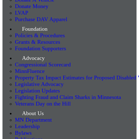
Donate Money
LVAP
Purchase DAV Apparel
Foundation
Policies & Procedures
Grants & Resources
Foundation Supporters
Advocacy
Congressional Scorecard
MinnFluence
Property Tax Impact Estimates for Proposed Disabled
Legislative Advocacy
Legislation Updates
Fighting Fraud and Claim Sharks in Minnesota
Veterans Day on the Hill
About Us
MN Department
Leadership
Bylaws