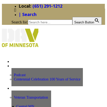
(651) 291-1212
| Search
Search for:
Search Button
Home
News
Podcast
Centennial Celebration 100 Years of Service
Our Programs
Veteran Transportation
Central MN