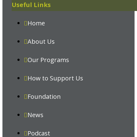
Useful Links
Home
About Us
Our Programs
How to Support Us
Foundation
News
Podcast