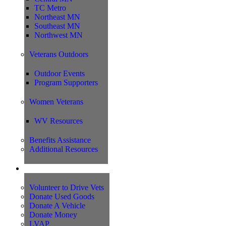
TC Metro
Northeast MN
Southeast MN
Northwest MN
Veterans Outdoors
Outdoor Events
Program Supporters
Women Veterans
WV Resources
Benefits Assistance
Additional Resources
Support
Volunteer to Drive Vets
Donate Used Goods
Donate A Vehicle
Donate Money
LVAP