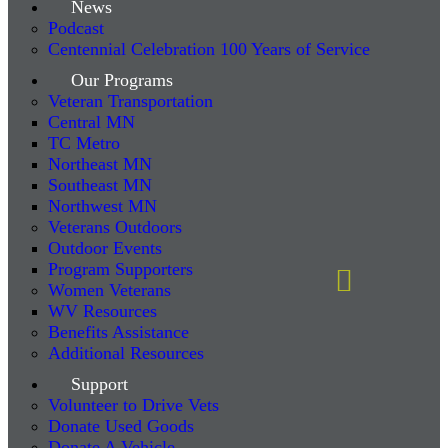
News
Podcast
Centennial Celebration 100 Years of Service
Our Programs
Veteran Transportation
Central MN
TC Metro
Northeast MN
Southeast MN
Northwest MN
Veterans Outdoors
Outdoor Events
Program Supporters
Women Veterans
WV Resources
Benefits Assistance
Additional Resources
Support
Volunteer to Drive Vets
Donate Used Goods
Donate A Vehicle