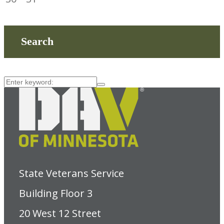
Search
State Veterans Service
Building Floor 3
20 West 12 Street