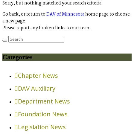
Sorry, but nothing matched your search criteria.
Go back, or return to
DAV of Minnesota
home page to choose
a new page.
Please report any broken links to our team.
Categories
Chapter News
DAV Auxiliary
Department News
Foundation News
Legislation News