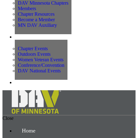
DAV Minnesota Chapters
Members
Chapter Resources
Become a Member
MN DAV Auxiliary
Events
Chapter Events
Outdoors Events
Women Veteran Events
Conference/Convention
DAV National Events
Contact Us
Close
Home