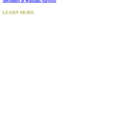
Adventure at Williams Narrows
LEARN MORE