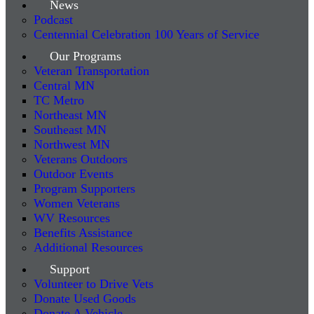
News
Podcast
Centennial Celebration 100 Years of Service
Our Programs
Veteran Transportation
Central MN
TC Metro
Northeast MN
Southeast MN
Northwest MN
Veterans Outdoors
Outdoor Events
Program Supporters
Women Veterans
WV Resources
Benefits Assistance
Additional Resources
Support
Volunteer to Drive Vets
Donate Used Goods
Donate A Vehicle