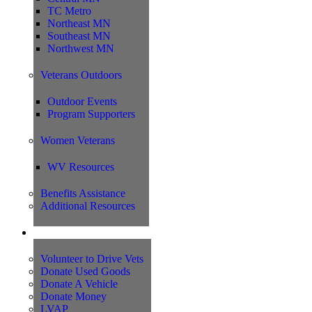
TC Metro
Northeast MN
Southeast MN
Northwest MN
Veterans Outdoors
Outdoor Events
Program Supporters
Women Veterans
WV Resources
Benefits Assistance
Additional Resources
Support
Volunteer to Drive Vets
Donate Used Goods
Donate A Vehicle
Donate Money
LVAP