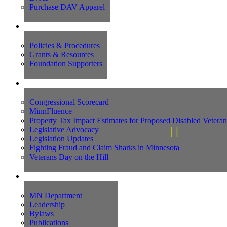
Purchase DAV Apparel
Foundation
Policies & Procedures
Grants & Resources
Foundation Supporters
Advocacy
Congressional Scorecard
MinnFluence
Property Tax Impact Estimates for Proposed Disabled Vetera
Legislative Advocacy
Legislation Updates
Fighting Fraud and Claim Sharks in Minnesota
Veterans Day on the Hill
About Us
MN Department
Leadership
Bylaws
Publications