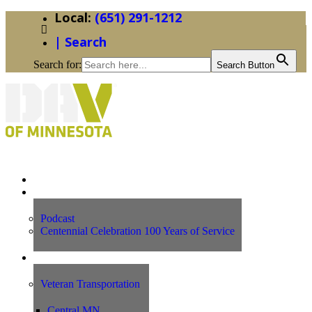
(651) 291-1212
| Search
Search for:
Search Button
Home
News
Podcast
Centennial Celebration 100 Years of Service
Our Programs
Veteran Transportation
Central MN