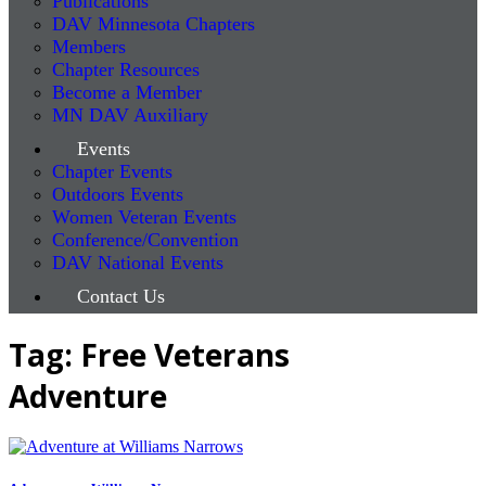
Publications
DAV Minnesota Chapters
Members
Chapter Resources
Become a Member
MN DAV Auxiliary
Events
Chapter Events
Outdoors Events
Women Veteran Events
Conference/Convention
DAV National Events
Contact Us
Tag: Free Veterans
Adventure