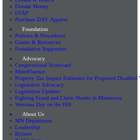
Donate Money
LVAP
Purchase DAV Apparel
Foundation
Policies & Procedures
Grants & Resources
Foundation Supporters
Advocacy
Congressional Scorecard
MinnFluence
Property Tax Impact Estimates for Proposed Disabled
Legislative Advocacy
Legislation Updates
Fighting Fraud and Claim Sharks in Minnesota
Veterans Day on the Hill
About Us
MN Department
Leadership
Bylaws