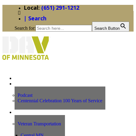
(651) 291-1212
| Search
Search for:
Search Button
Home
News
Podcast
Centennial Celebration 100 Years of Service
Our Programs
Veteran Transportation
Central MN