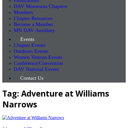
Publications
DAV Minnesota Chapters
Members
Chapter Resources
Become a Member
MN DAV Auxiliary
Events
Chapter Events
Outdoors Events
Women Veteran Events
Conference/Convention
DAV National Events
Contact Us
Tag: Adventure at Williams
Narrows