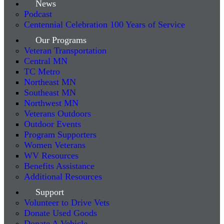
News
Podcast
Centennial Celebration 100 Years of Service
Our Programs
Veteran Transportation
Central MN
TC Metro
Northeast MN
Southeast MN
Northwest MN
Veterans Outdoors
Outdoor Events
Program Supporters
Women Veterans
WV Resources
Benefits Assistance
Additional Resources
Support
Volunteer to Drive Vets
Donate Used Goods
Donate A Vehicle