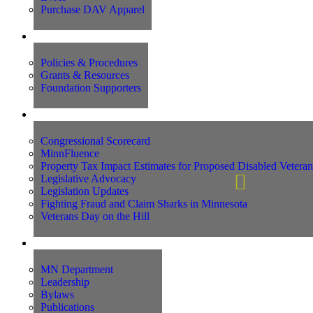
Purchase DAV Apparel
Foundation
Policies & Procedures
Grants & Resources
Foundation Supporters
Advocacy
Congressional Scorecard
MinnFluence
Property Tax Impact Estimates for Proposed Disabled Vetera
Legislative Advocacy
Legislation Updates
Fighting Fraud and Claim Sharks in Minnesota
Veterans Day on the Hill
About Us
MN Department
Leadership
Bylaws
Publications