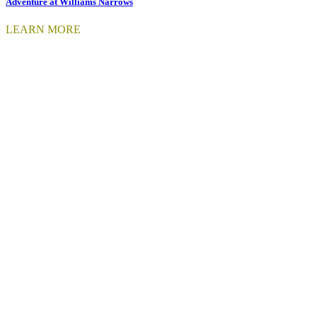
Adventure at Williams Narrows
LEARN MORE