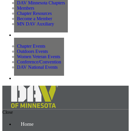
DAV Minnesota Chapters
Members
Chapter Resources
Become a Member
MN DAV Auxiliary
Events
Chapter Events
Outdoors Events
Women Veteran Events
Conference/Convention
DAV National Events
Contact Us
Close
Home