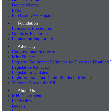
Donate Money
LVAP
Purchase DAV Apparel
Foundation
Policies & Procedures
Grants & Resources
Foundation Supporters
Advocacy
Congressional Scorecard
MinnFluence
Property Tax Impact Estimates for Proposed Disabled
Legislative Advocacy
Legislation Updates
Fighting Fraud and Claim Sharks in Minnesota
Veterans Day on the Hill
About Us
MN Department
Leadership
Bylaws