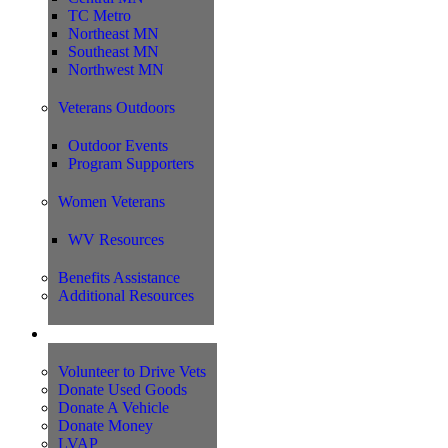
TC Metro
Northeast MN
Southeast MN
Northwest MN
Veterans Outdoors
Outdoor Events
Program Supporters
Women Veterans
WV Resources
Benefits Assistance
Additional Resources
Support
Volunteer to Drive Vets
Donate Used Goods
Donate A Vehicle
Donate Money
LVAP