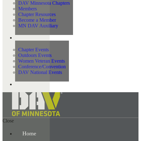
DAV Minnesota Chapters
Members
Chapter Resources
Become a Member
MN DAV Auxiliary
Events
Chapter Events
Outdoors Events
Women Veteran Events
Conference/Convention
DAV National Events
Contact Us
Close
Home