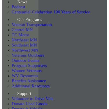
News
Podcast
Centennial Celebration 100 Years of Service
Our Programs
Veteran Transportation
Central MN
TC Metro
Northeast MN
Southeast MN
Northwest MN
Veterans Outdoors
Outdoor Events
Program Supporters
Women Veterans
WV Resources
Benefits Assistance
Additional Resources
Support
Volunteer to Drive Vets
Donate Used Goods
Donate A Vehicle