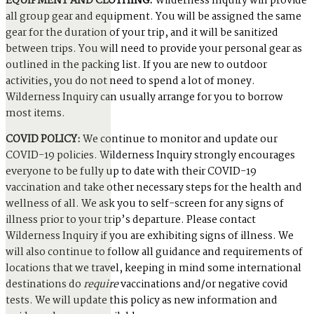
EQUIPMENT AND CLOTHING:
Wilderness Inquiry will provide
all group gear and equipment. You will be assigned the same
gear for the duration of your trip, and it will be sanitized
between trips. You will need to provide your personal gear as
outlined in the packing list. If you are new to outdoor
activities, you do not need to spend a lot of money.
Wilderness Inquiry can usually arrange for you to borrow
most items.
COVID POLICY:
We continue to monitor and update our
COVID-19 policies. Wilderness Inquiry strongly encourages
everyone to be fully up to date with their COVID-19
vaccination and take other necessary steps for the health and
wellness of all. We ask you to self-screen for any signs of
illness prior to your trip’s departure. Please contact
Wilderness Inquiry if you are exhibiting signs of illness. We
will also continue to follow all guidance and requirements of
locations that we travel, keeping in mind some international
destinations do
require
vaccinations and/or negative covid
tests. We will update this policy as new information and