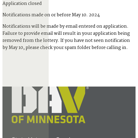
Application closed
Notifications made on or before May 10. 2024
Notifications will be made by email entered on application.
Failure to provide email will result in your application being
removed from the lottery. If you have not seen notification
by May 10, please check your spam folder before calling in.