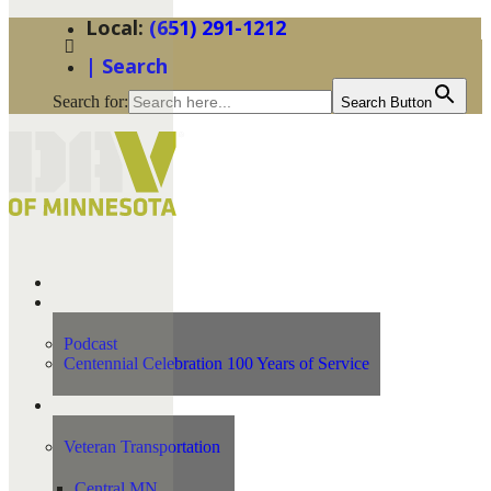
(651) 291-1212
| Search
Search for:
Search Button
Home
News
Podcast
Centennial Celebration 100 Years of Service
Our Programs
Veteran Transportation
Central MN