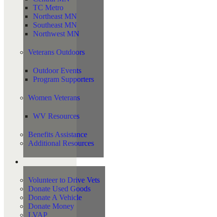
TC Metro
Northeast MN
Southeast MN
Northwest MN
Veterans Outdoors
Outdoor Events
Program Supporters
Women Veterans
WV Resources
Benefits Assistance
Additional Resources
Support
Volunteer to Drive Vets
Donate Used Goods
Donate A Vehicle
Donate Money
LVAP