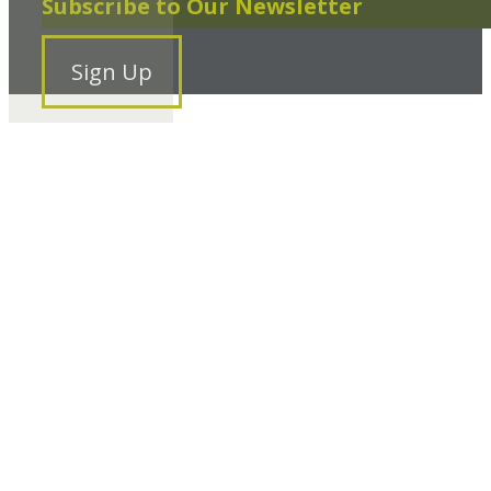
Subscribe to Our Newsletter
Sign Up