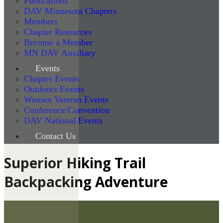
Publications
DAV Minnesota Chapters
Members
Chapter Resources
Become a Member
MN DAV Auxiliary
Events
Chapter Events
Outdoors Events
Women Veteran Events
Conference/Convention
DAV National Events
Contact Us
Superior Hiking Trail
Backpacking Adventure