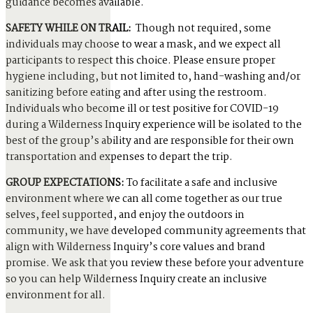
guidance becomes available.
SAFETY WHILE ON TRAIL:
Though not required, some
individuals may choose to wear a mask, and we expect all
participants to respect this choice. Please ensure proper
hygiene including, but not limited to, hand-washing and/or
sanitizing before eating and after using the restroom.
Individuals who become ill or test positive for COVID-19
during a Wilderness Inquiry experience will be isolated to the
best of the group’s ability and are responsible for their own
transportation and expenses to depart the trip.
GROUP EXPECTATIONS:
To facilitate a safe and inclusive
environment where we can all come together as our true
selves, feel supported, and enjoy the outdoors in
community, we have developed community agreements that
align with Wilderness Inquiry’s core values and brand
promise. We ask that you review these before your adventure
so you can help Wilderness Inquiry create an inclusive
environment for all.