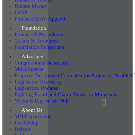
Donate Money
LVAP
Purchase DAV Apparel
Foundation
Policies & Procedures
Grants & Resources
Foundation Supporters
Advocacy
Congressional Scorecard
MinnFluence
Property Tax Impact Estimates for Proposed Disabled
Legislative Advocacy
Legislation Updates
Fighting Fraud and Claim Sharks in Minnesota
Veterans Day on the Hill
About Us
MN Department
Leadership
Bylaws