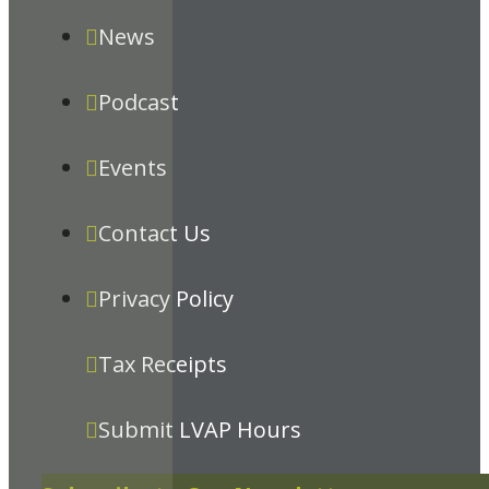
News
Podcast
Events
Contact Us
Privacy Policy
Tax Receipts
Submit LVAP Hours