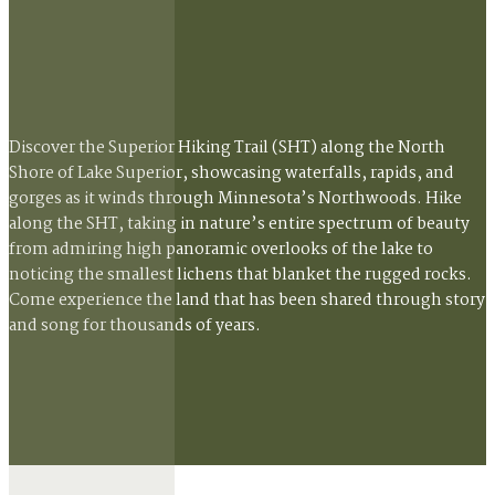
Discover the Superior Hiking Trail (SHT) along the North
Shore of Lake Superior, showcasing waterfalls, rapids, and
gorges as it winds through Minnesota’s Northwoods. Hike
along the SHT, taking in nature’s entire spectrum of beauty
from admiring high panoramic overlooks of the lake to
noticing the smallest lichens that blanket the rugged rocks.
Come experience the land that has been shared through story
and song for thousands of years.