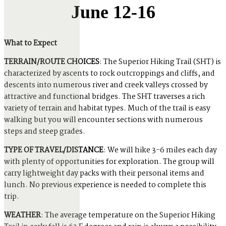
June 12-16
What to Expect
TERRAIN/ROUTE CHOICES
: The Superior Hiking Trail (SHT) is
characterized by ascents to rock outcroppings and cliffs, and
descents into numerous river and creek valleys crossed by
attractive and functional bridges. The SHT traverses a rich
variety of terrain and habitat types. Much of the trail is easy
walking but you will encounter sections with numerous
steps and steep grades.
TYPE OF TRAVEL/DISTANCE
: We will hike 3-6 miles each day
with plenty of opportunities for exploration. The group will
carry lightweight day packs with their personal items and
lunch. No previous experience is needed to complete this
trip.
WEATHER
: The average temperature on the Superior Hiking