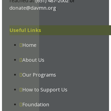
reached at
(651) 487-2002
or
donate@davmn.org
.
Useful Links
Home
About Us
Our Programs
How to Support Us
Foundation