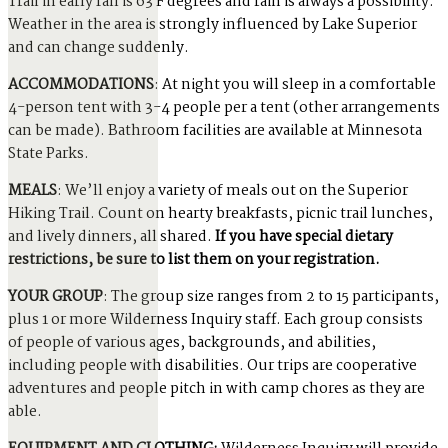
Trail in early fall is 63 F degrees and rain is always a possibility.
Weather in the area is strongly influenced by Lake Superior
and can change suddenly.
ACCOMMODATIONS
: At night you will sleep in a comfortable
4-person tent with 3-4 people per a tent (other arrangements
can be made). Bathroom facilities are available at Minnesota
State Parks.
MEALS
: We’ll enjoy a variety of meals out on the Superior
Hiking Trail. Count on hearty breakfasts, picnic trail lunches,
and lively dinners, all shared.
If you have special dietary
restrictions, be sure to list them on your registration.
YOUR GROUP
: The group size ranges from 2 to 15 participants,
plus 1 or more Wilderness Inquiry staff. Each group consists
of people of various ages, backgrounds, and abilities,
including people with disabilities. Our trips are cooperative
adventures and people pitch in with camp chores as they are
able.