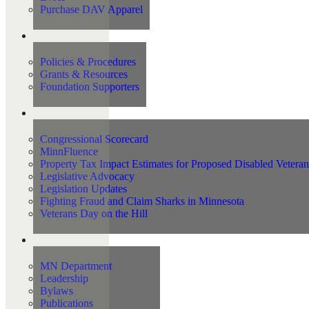
Purchase DAV Apparel
Foundation
Policies & Procedures
Grants & Resources
Foundation Supporters
Advocacy
Congressional Scorecard
MinnFluence
Property Tax Impact Estimates for Proposed Disabled Vetera
Legislative Advocacy
Legislation Updates
Fighting Fraud and Claim Sharks in Minnesota
Veterans Day on the Hill
About Us
MN Department
Leadership
Bylaws
Publications