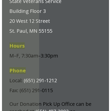
State Veterans Service
Building Floor 3
20 West 12 Street
St. Paul, MN 55155
Hours
M–F, 7:30am–3:30pm
Phone
Local:
(651) 291-1212
Fax: (651) 291-0115
Our Donation Pick Up Office can be