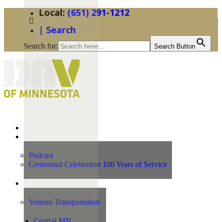
(651) 291-1212
| Search
Search for:
Search Button
Home
News
Podcast
Centennial Celebration 100 Years of Service
Our Programs
Veteran Transportation
Central MN