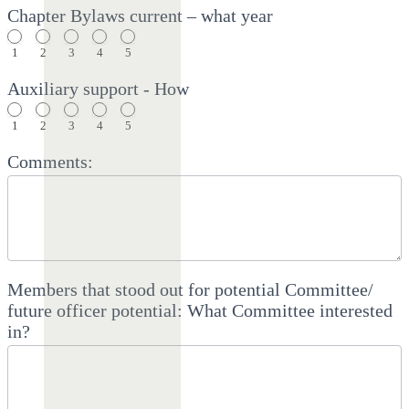
Chapter Bylaws current – what year
1
2
3
4
5
Auxiliary support - How
1
2
3
4
5
Comments:
Members that stood out for potential Committee/
future officer potential: What Committee interested
in?