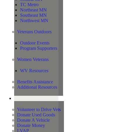
TC Metro
Northeast MN
Southeast MN
Northwest MN
Veterans Outdoors
Outdoor Events
Program Supporters
Women Veterans
WV Resources
Benefits Assistance
Additional Resources
Support
Volunteer to Drive Vets
Donate Used Goods
Donate A Vehicle
Donate Money
LVAP