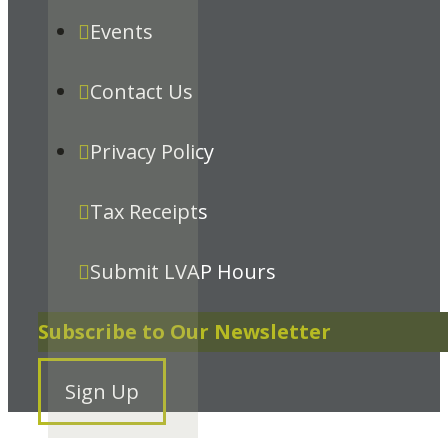
Events
Contact Us
Privacy Policy
Tax Receipts
Submit LVAP Hours
Subscribe to Our Newsletter
Sign Up