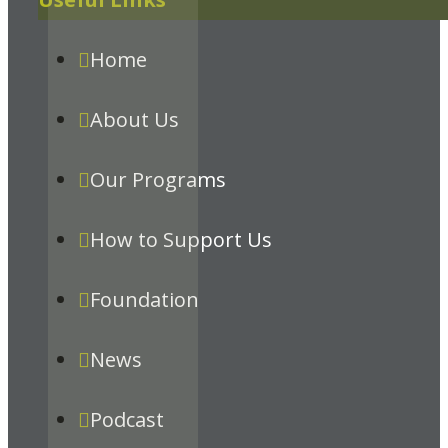
Home
About Us
Our Programs
How to Support Us
Foundation
News
Podcast