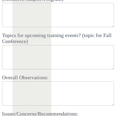
Topics for upcoming training events? (topic for Fall
Conference)
Overall Observations:
Issues/Concerns/Recommendations: