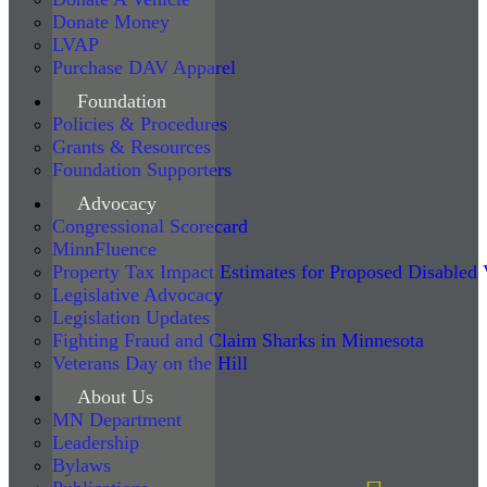
Donate Money
LVAP
Purchase DAV Apparel
Foundation
Policies & Procedures
Grants & Resources
Foundation Supporters
Advocacy
Congressional Scorecard
MinnFluence
Property Tax Impact Estimates for Proposed Disabled
Legislative Advocacy
Legislation Updates
Fighting Fraud and Claim Sharks in Minnesota
Veterans Day on the Hill
About Us
MN Department
Leadership
Bylaws