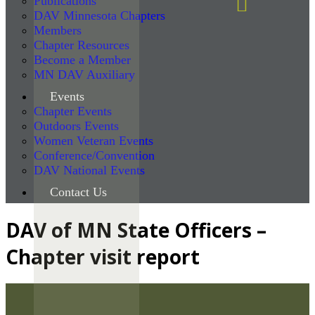
Publications
DAV Minnesota Chapters
Members
Chapter Resources
Become a Member
MN DAV Auxiliary
Events
Chapter Events
Outdoors Events
Women Veteran Events
Conference/Convention
DAV National Events
Contact Us
DAV of MN State Officers –
Chapter visit report