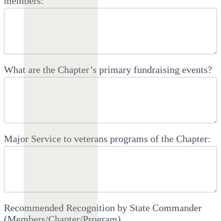
members:
What are the Chapter’s primary fundraising events?
Major Service to veterans programs of the Chapter:
Recommended Recognition by State Commander
(Members/Chapter/Program)