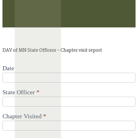
DAV
DAV of MN State Officers - Chapter visit report
of
MN
State
Officers
Date
-
Chapter
visit
report
State Officer
*
Chapter Visited
*