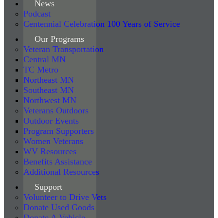
News
Podcast
Centennial Celebration 100 Years of Service
Our Programs
Veteran Transportation
Central MN
TC Metro
Northeast MN
Southeast MN
Northwest MN
Veterans Outdoors
Outdoor Events
Program Supporters
Women Veterans
WV Resources
Benefits Assistance
Additional Resources
Support
Volunteer to Drive Vets
Donate Used Goods
Donate A Vehicle