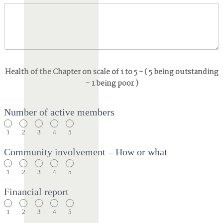
Health of the Chapter on scale of 1 to 5 - ( 5 being outstanding
– 1 being poor )
Number of active members
1
2
3
4
5
Community involvement – How or what
1
2
3
4
5
Financial report
1
2
3
4
5