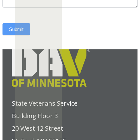
Submit
State Veterans Service
Building Floor 3
20 West 12 Street