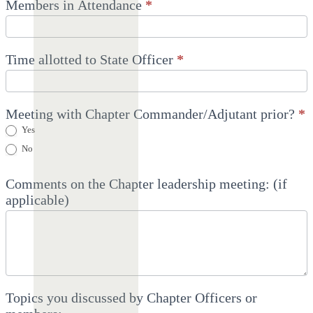
Members in Attendance
*
Time allotted to State Officer
*
Meeting with Chapter Commander/Adjutant prior?
*
Yes
No
Comments on the Chapter leadership meeting: (if
applicable)
Topics you discussed by Chapter Officers or