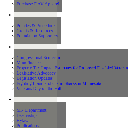
Purchase DAV Apparel
Foundation
Policies & Procedures
Grants & Resources
Foundation Supporters
Advocacy
Congressional Scorecard
MinnFluence
Property Tax Impact Estimates for Proposed Disabled Vetera
Legislative Advocacy
Legislation Updates
Fighting Fraud and Claim Sharks in Minnesota
Veterans Day on the Hill
About Us
MN Department
Leadership
Bylaws
Publications