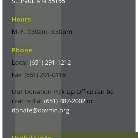
St. Paul, MN 55155
Hours
M–F, 7:30am–3:30pm
Phone
Local:
(651) 291-1212
Fax: (651) 291-0115
Our Donation Pick Up Office can be
reached at
(651) 487-2002
or
donate@davmn.org
.
Useful Links