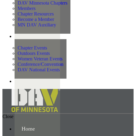
DAV Minnesota Chapters
Members
Chapter Resources
Become a Member
MN DAV Auxiliary
Events
Chapter Events
Outdoors Events
Women Veteran Events
Conference/Convention
DAV National Events
Contact Us
Close
Home