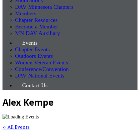
Publications
DAV Minnesota Chapters
Members
Chapter Resources
Become a Member
MN DAV Auxiliary
Events
Chapter Events
Outdoors Events
Women Veteran Events
Conference/Convention
DAV National Events
Contact Us
Alex Kempe
« All Events