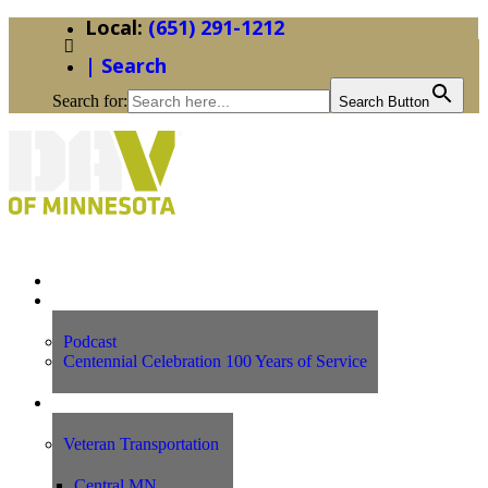
(651) 291-1212
| Search
Search for:
Search Button
Home
News
Podcast
Centennial Celebration 100 Years of Service
Our Programs
Veteran Transportation
Central MN