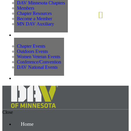
DAV Minnesota Chapters
Members
Chapter Resources
Become a Member
MN DAV Auxiliary
Events
Chapter Events
Outdoors Events
Women Veteran Events
Conference/Convention
DAV National Events
Contact Us
Close
Home