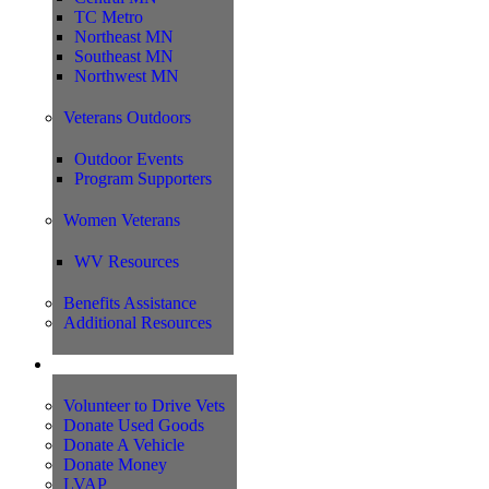
TC Metro
Northeast MN
Southeast MN
Northwest MN
Veterans Outdoors
Outdoor Events
Program Supporters
Women Veterans
WV Resources
Benefits Assistance
Additional Resources
Support
Volunteer to Drive Vets
Donate Used Goods
Donate A Vehicle
Donate Money
LVAP