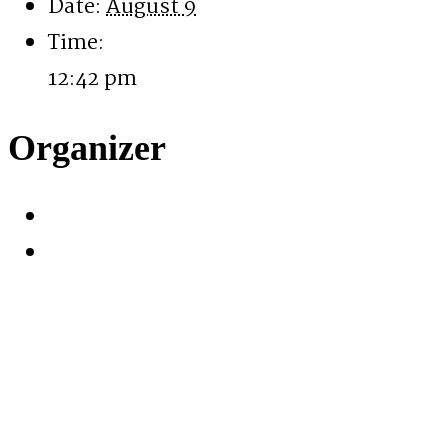
Date:
August 9
Time:
12:42 pm
Organizer