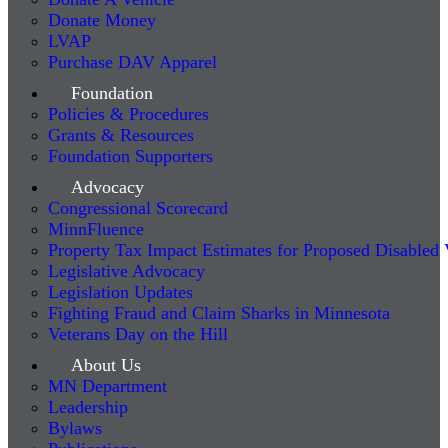
Donate Money
LVAP
Purchase DAV Apparel
Foundation
Policies & Procedures
Grants & Resources
Foundation Supporters
Advocacy
Congressional Scorecard
MinnFluence
Property Tax Impact Estimates for Proposed Disabled
Legislative Advocacy
Legislation Updates
Fighting Fraud and Claim Sharks in Minnesota
Veterans Day on the Hill
About Us
MN Department
Leadership
Bylaws