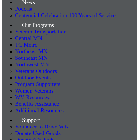
News
Podcast
Centennial Celebration 100 Years of Service
Our Programs
Veteran Transportation
Central MN
TC Metro
Northeast MN
Southeast MN
Northwest MN
Veterans Outdoors
Outdoor Events
Program Supporters
Women Veterans
WV Resources
Benefits Assistance
Additional Resources
Support
Volunteer to Drive Vets
Donate Used Goods
Donate A Vehicle