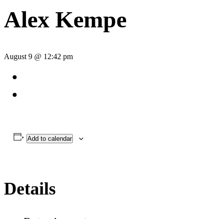
Alex Kempe
August 9 @ 12:42 pm
Add to calendar
Details