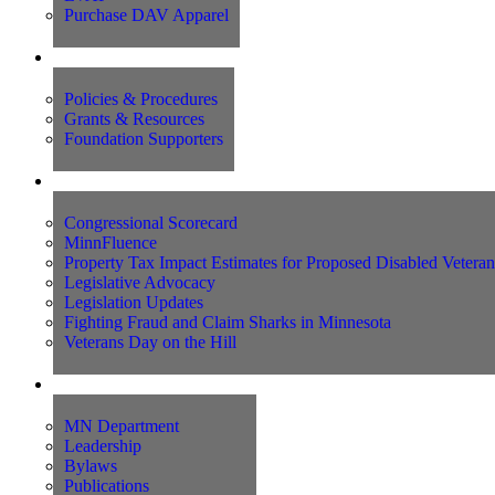
Purchase DAV Apparel
Foundation
Policies & Procedures
Grants & Resources
Foundation Supporters
Advocacy
Congressional Scorecard
MinnFluence
Property Tax Impact Estimates for Proposed Disabled Vetera
Legislative Advocacy
Legislation Updates
Fighting Fraud and Claim Sharks in Minnesota
Veterans Day on the Hill
About Us
MN Department
Leadership
Bylaws
Publications