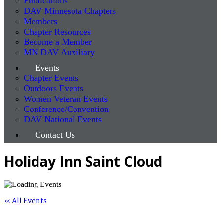
Publications
DAV Minnesota Chapters
Members
Chapter Resources
Become a Member
MN DAV Auxiliary
Events
Chapter Events
Outdoors Events
Women Veteran Events
Conference/Convention
DAV National Events
Contact Us
Holiday Inn Saint Cloud
« All Events