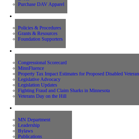
Purchase DAV Apparel
Foundation
Policies & Procedures
Grants & Resources
Foundation Supporters
Advocacy
Congressional Scorecard
MinnFluence
Property Tax Impact Estimates for Proposed Disabled Vetera
Legislative Advocacy
Legislation Updates
Fighting Fraud and Claim Sharks in Minnesota
Veterans Day on the Hill
About Us
MN Department
Leadership
Bylaws
Publications