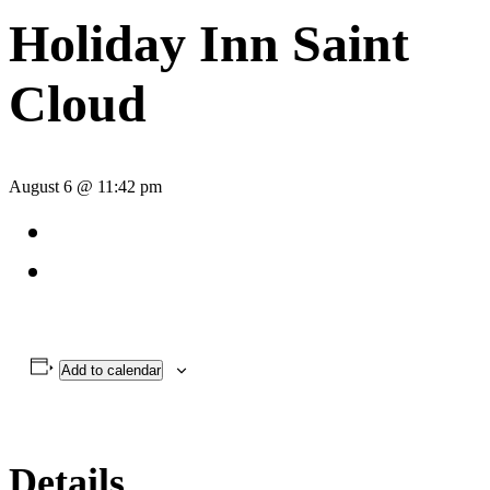
Holiday Inn Saint
Cloud
August 6 @ 11:42 pm
Add to calendar
Details