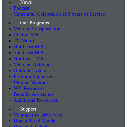
News
Podcast
Centennial Celebration 100 Years of Service
Our Programs
Veteran Transportation
Central MN
TC Metro
Northeast MN
Southeast MN
Northwest MN
Veterans Outdoors
Outdoor Events
Program Supporters
Women Veterans
WV Resources
Benefits Assistance
Additional Resources
Support
Volunteer to Drive Vets
Donate Used Goods
Donate A Vehicle