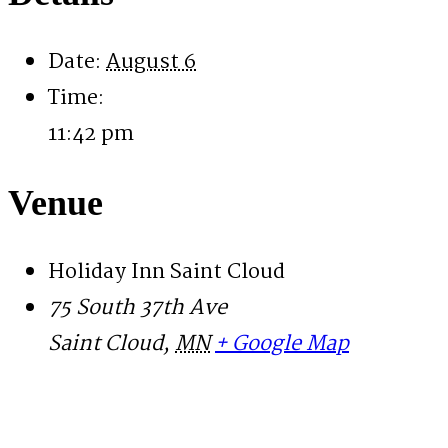
Date:
August 6
Time:
11:42 pm
Venue
Holiday Inn Saint Cloud
75 South 37th Ave
Saint Cloud
,
MN
+ Google Map