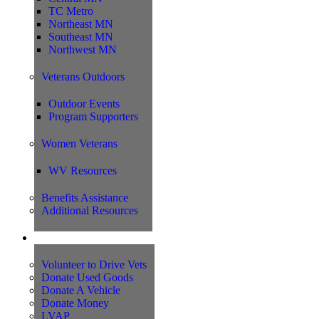
TC Metro
Northeast MN
Southeast MN
Northwest MN
Veterans Outdoors
Outdoor Events
Program Supporters
Women Veterans
WV Resources
Benefits Assistance
Additional Resources
Support
Volunteer to Drive Vets
Donate Used Goods
Donate A Vehicle
Donate Money
LVAP