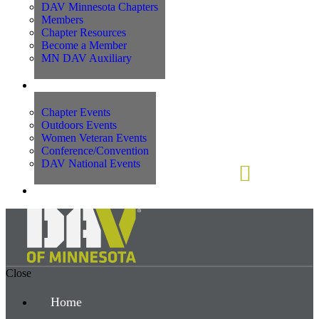
DAV Minnesota Chapters
Members
Chapter Resources
Become a Member
MN DAV Auxiliary
Events
Chapter Events
Outdoors Events
Women Veteran Events
Conference/Convention
DAV National Events
Contact Us
Close
Home