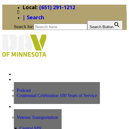
(651) 291-1212
| Search
Search for:
Search Button
Home
News
Podcast
Centennial Celebration 100 Years of Service
Our Programs
Veteran Transportation
Central MN