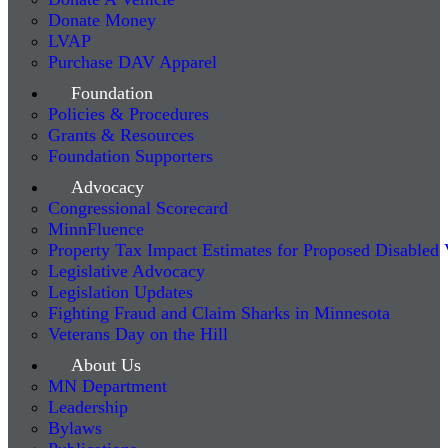
Donate Money
LVAP
Purchase DAV Apparel
Foundation
Policies & Procedures
Grants & Resources
Foundation Supporters
Advocacy
Congressional Scorecard
MinnFluence
Property Tax Impact Estimates for Proposed Disabled
Legislative Advocacy
Legislation Updates
Fighting Fraud and Claim Sharks in Minnesota
Veterans Day on the Hill
About Us
MN Department
Leadership
Bylaws